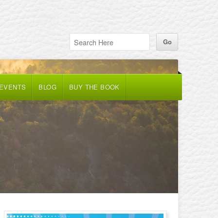
 EVENTS
BLOG
BUY THE BOOK