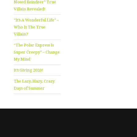
Nosed Reindeer” True
Villain Revealed!
“It’s A Wonderful Life” –
Who Is The True
Villain?
“The Polar Express Is
Super Creepy” – Change
My Mind
It’s Giving 2020!
The Lazy, Hazy, Crazy
Days of Summer