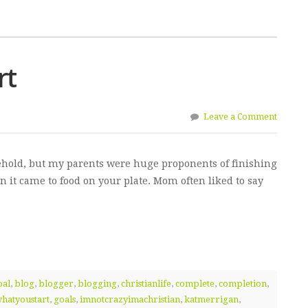
rt
Leave a Comment
hold, but my parents were huge proponents of finishing
n it came to food on your plate. Mom often liked to say
oal
,
blog
,
blogger
,
blogging
,
christianlife
,
complete
,
completion
,
whatyoustart
,
goals
,
imnotcrazyimachristian
,
katmerrigan
,