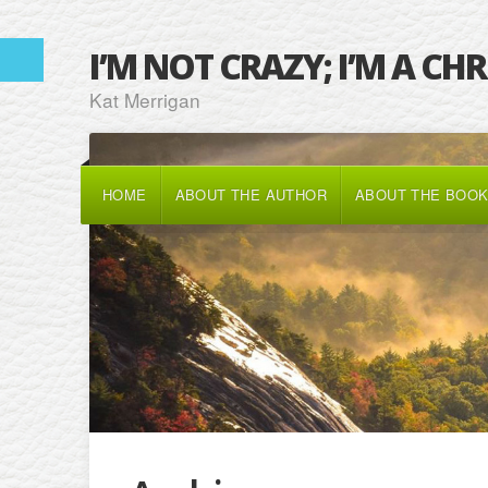
I’M NOT CRAZY; I’M A CH
Kat Merrigan
HOME
ABOUT THE AUTHOR
ABOUT THE BOO