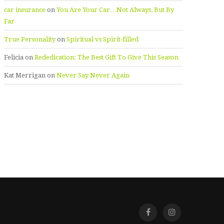
car insurance
on
You Are Your Car…Not Always, But By
Far
True Personality
on
Spiritual vs Spirit-filled
Felicia
on
Rededication: The Best Gift To Give This Season
Kat Merrigan
on
Never Say Never Again
Facebook
Instagra