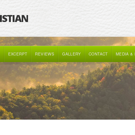
RISTIAN
K
EXCERPT
REVIEWS
GALLERY
CONTACT
MEDIA &