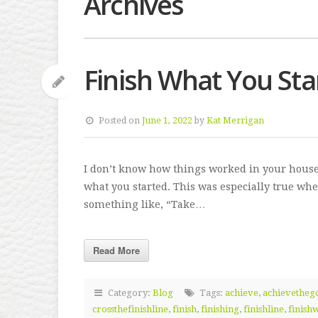
Archives
Finish What You Sta
Posted on
June 1, 2022
by
Kat Merrigan
I don’t know how things worked in your house
what you started. This was especially true whe
something like, “Take…
Read More
Category:
Blog
Tags:
achieve
,
achievetheg
crossthefinishline
,
finish
,
finishing
,
finishline
,
finish