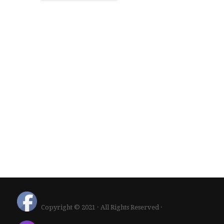
Copyright © 2021 · All Rights Reserved ·