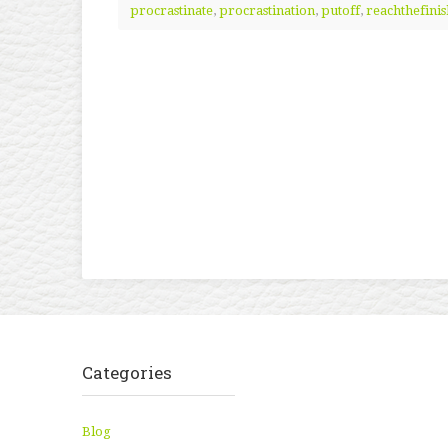
procrastinate
,
procrastination
,
putoff
,
reachthefinis
Categories
Blog