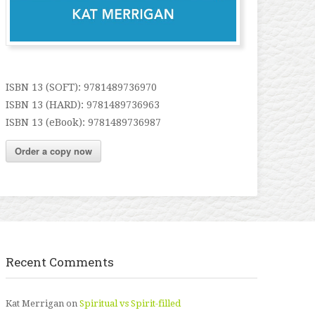
ISBN 13 (SOFT): 9781489736970
ISBN 13 (HARD): 9781489736963
ISBN 13 (eBook): 9781489736987
Order a copy now
Recent Comments
Kat Merrigan
on
Spiritual vs Spirit-filled