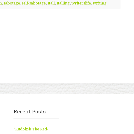
h
,
sabotage
,
self-sabotage
,
stall
,
stalling
,
writerslife
,
writing
Recent Posts
“Rudolph The Red-