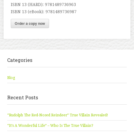
ISBN 13 (HARD): 9781489736963
ISBN 13 (eBook): 9781489736987
Order a copy now
Categories
Blog
Recent Posts
“Rudolph The Red-Nosed Reindeer” True Villain Revealed!
“It’s A Wonderful Life” – Who Is The True Villain?