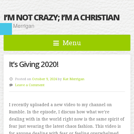
I’M NOT CRAZY; I’M A CHRISTIAN
Kat Merrigan
Menu
It’s Giving 2020!
Posted on
October 9, 2024
by
Kat Merrigan
Leave a Comment
I recently uploaded a new video to my channel on
Rumble. In the episode, I discuss how what we’re
dealing with in the world right now is the same spirit of
fear just wearing the latest chaos fashion. This video is
for anyone dealing with fear or feeling overwhelmed.