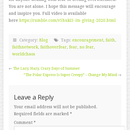
You are not alone. I hope this message will encourage
and inspire you. Full video is available
here
https://rumble.com/v5huki5-its-giving-2020.html
Category:
Blog
Tags:
encouragement
,
faith
,
faithnetwork
,
faithoverfear
,
fear
,
no fear
,
worldchaos
←
The Lazy, Hazy, Crazy Days of Summer
“The Polar Express Is Super Creepy” – Change My Mind
→
Leave a Reply
Your email address will not be published.
Required fields are marked
*
Comment
*