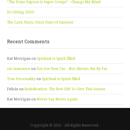
“The Polar Express Is Super Creepy” – Change My Mind
It’s Giving 2020!
The Lazy, Hazy, Crazy Days of Summer
Recent Comments
Kat Merrigan
on
Spiritual vs Spirit-filled
car insurance
on
You Are Your Car…Not Always, But By Far
True Personality
on
Spiritual vs Spirit-filled
Felicia
on
Rededication: The Best Gift To Give This Season
Kat Merrigan
on
Never Say Never Again
Copyright © 2021 · All Rights Reserved ·