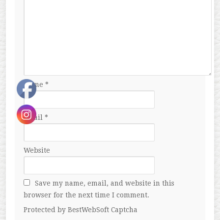
Name
*
Email
*
Website
Save my name, email, and website in this
browser for the next time I comment.
Protected by BestWebSoft Captcha