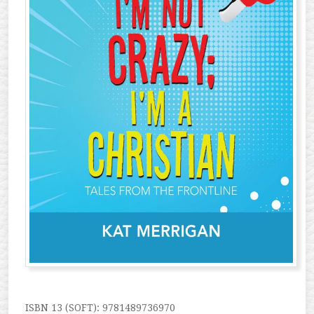
ISBN 13 (SOFT): 9781489736970