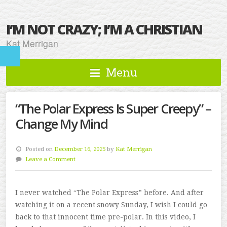
I’M NOT CRAZY; I’M A CHRISTIAN
Kat Merrigan
Menu
“The Polar Express Is Super Creepy” –
Change My Mind
Posted on
December 16, 2025
by
Kat Merrigan
Leave a Comment
I never watched “The Polar Express” before. And after
watching it on a recent snowy Sunday, I wish I could go
back to that innocent time pre-polar. In this video, I