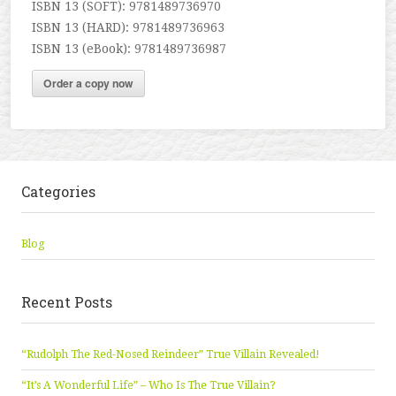
ISBN 13 (SOFT): 9781489736970
ISBN 13 (HARD): 9781489736963
ISBN 13 (eBook): 9781489736987
Order a copy now
Categories
Blog
Recent Posts
“Rudolph The Red-Nosed Reindeer” True Villain Revealed!
“It’s A Wonderful Life” – Who Is The True Villain?