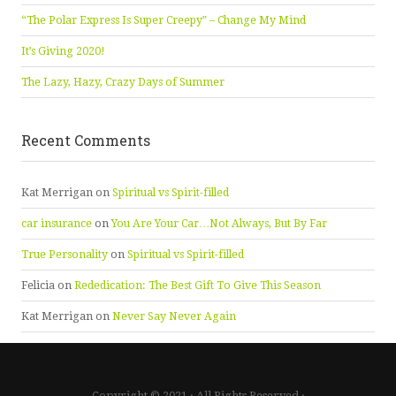
“The Polar Express Is Super Creepy” – Change My Mind
It’s Giving 2020!
The Lazy, Hazy, Crazy Days of Summer
Recent Comments
Kat Merrigan
on
Spiritual vs Spirit-filled
car insurance
on
You Are Your Car…Not Always, But By Far
True Personality
on
Spiritual vs Spirit-filled
Felicia
on
Rededication: The Best Gift To Give This Season
Kat Merrigan
on
Never Say Never Again
Copyright © 2021 · All Rights Reserved ·