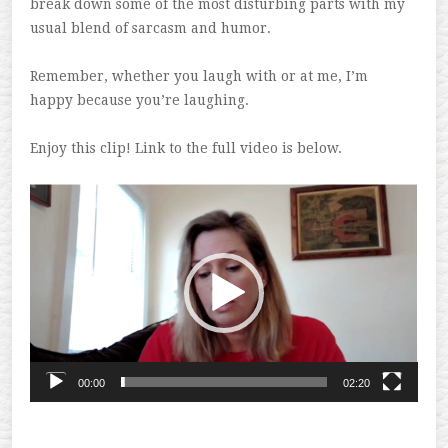
break down some of the most disturbing parts with my
usual blend of sarcasm and humor.
Remember, whether you laugh with or at me, I’m
happy because you’re laughing.
Enjoy this clip! Link to the full video is below.
Video
Player
00:00
02:20