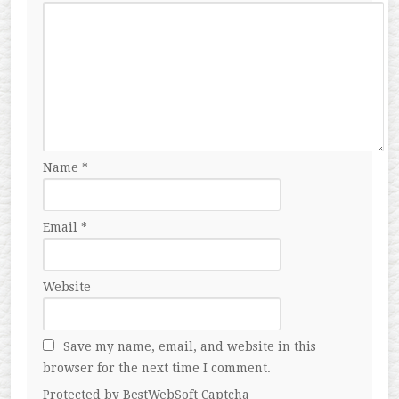
Name
*
Email
*
Website
Save my name, email, and website in this
browser for the next time I comment.
Protected by BestWebSoft Captcha