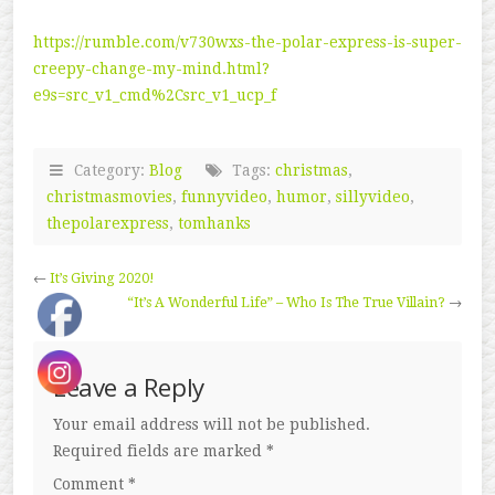
https://rumble.com/v730wxs-the-polar-express-is-super-
creepy-change-my-mind.html?
e9s=src_v1_cmd%2Csrc_v1_ucp_f
Category:
Blog
Tags:
christmas
,
christmasmovies
,
funnyvideo
,
humor
,
sillyvideo
,
thepolarexpress
,
tomhanks
←
It’s Giving 2020!
“It’s A Wonderful Life” – Who Is The True Villain?
→
Leave a Reply
Your email address will not be published.
Required fields are marked
*
Comment
*