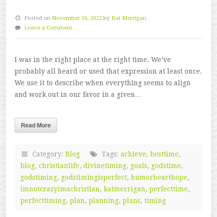
Posted on
November 16, 2022
by
Kat Merrigan
Leave a Comment
I was in the right place at the right time. We’ve
probably all heard or used that expression at least once.
We use it to describe when everything seems to align
and work out in our favor in a given…
Read More
Category:
Blog
Tags:
achieve
,
besttime
,
blog
,
christianlife
,
divinetiming
,
goals
,
godstime
,
godstiming
,
godstimingisperfect
,
humorhearthope
,
imnotcrazyimachristian
,
katmerrigan
,
perfecttime
,
perfecttiming
,
plan
,
planning
,
plans
,
timing