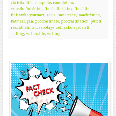
christianlife
,
complete
,
completion
,
crossthefinishline
,
finish
,
finishing
,
finishline
,
finishwhatyoustart
,
goals
,
imnotcrazyimachristian
,
katmerrigan
,
procrastinate
,
procrastination
,
putoff
,
reachthefinish
,
sabotage
,
self-sabotage
,
stall
,
stalling
,
writerslife
,
writing