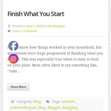
Finish What You Start
Posted on
June 1, 2022
by
Kat Merrigan
Leave a Comment
I don’t know how things worked in your household, but
my parents were huge proponents of finishing what you
started. This was especially true when it came to food
on your plate. Mom often liked to say something like,
“Take…
Read More
Category:
Blog
Tags:
achieve
,
achievethegoal
,
blog
,
blogger
,
blogging
,