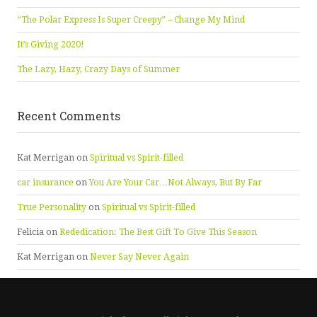
“The Polar Express Is Super Creepy” – Change My Mind
It’s Giving 2020!
The Lazy, Hazy, Crazy Days of Summer
Recent Comments
Kat Merrigan
on
Spiritual vs Spirit-filled
car insurance
on
You Are Your Car…Not Always, But By Far
True Personality
on
Spiritual vs Spirit-filled
Felicia
on
Rededication: The Best Gift To Give This Season
Kat Merrigan
on
Never Say Never Again