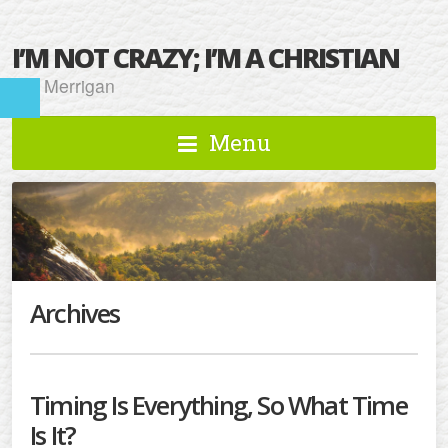
I’M NOT CRAZY; I’M A CHRISTIAN
Kat Merrigan
Menu
Archives
Timing Is Everything, So What Time
Is It?