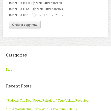
ISBN 13 (SOFT): 9781489736970
ISBN 13 (HARD): 9781489736963
ISBN 13 (eBook): 9781489736987
Order a copy now
Categories
Blog
Recent Posts
“Rudolph The Red-Nosed Reindeer” True Villain Revealed!
“It’s A Wonderful Life” – Who Is The True Villain?