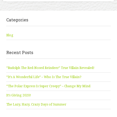
Categories
Blog
Recent Posts
“Rudolph The Red-Nosed Reindeer” True Villain Revealed!
“It’s A Wonderful Life” – Who Is The True Villain?
“The Polar Express Is Super Creepy” – Change My Mind
It’s Giving 2020!
The Lazy, Hazy, Crazy Days of Summer