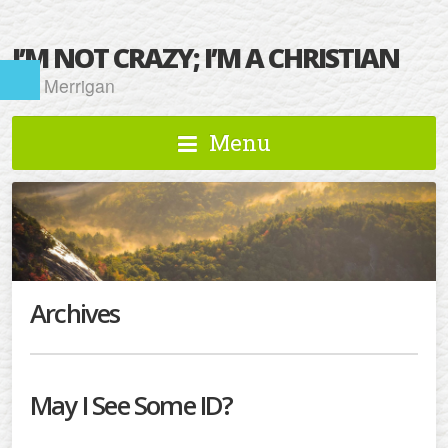
I’M NOT CRAZY; I’M A CHRISTIAN
Kat Merrigan
Menu
Archives
May I See Some ID?