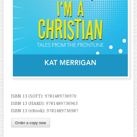
ISBN 13 (SOFT): 9781489736970
ISBN 13 (HARD): 9781489736963
ISBN 13 (eBook): 9781489736987
Order a copy now