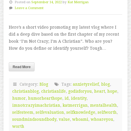
Posted on
September 14, 2022
by
Kat Merrigan
Leave a Comment
Here’s a short video promoting my latest vlog where I
did a deep dive based on the first chapter of my recent
book “I’m Not Crazy; I’m A Christian”. Who are you?
How do you define or identify yourself? Tough…
Read More
Category:
Blog
Tags:
anxietyrelief
,
blog
,
christianblog
,
christianlife
,
godisforyou
,
heart
,
hope
,
humor
,
humorhearthope
,
id
,
identity
,
imnotcrazyimachristian
,
katmerrigan
,
mentalhealth
,
selfesteem
,
selfevaluation
,
selfknowledge
,
selfworth
,
soundmindsoundbody
,
value
,
whoami
,
whoareyou
,
worth