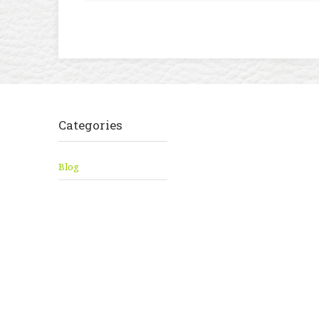
Categories
Blog