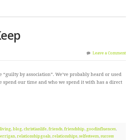
Keep
Leave a Comment
 “guilty by association”. We’ve probably heard or used
we spend our time and who we spend it with has a direct
living
,
blog
,
christianlife
,
friends
,
friendship
,
goodinfluences
,
errigan
,
relationshipgoals
,
relationships
,
selfesteem
,
success