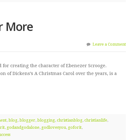
r More
Leave a Comment
for creating the character of Ebenezer Scrooge.
on of Dickens’s A Christmas Carol over the years, is a
ment
,
blog
,
blogger
,
blogging
,
christianblog
,
christianlife
,
rit
,
godandgodalone
,
godlovesyou
,
goforit
,
uccess