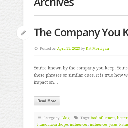
Archives
The Company You 
Posted on
April 11, 2023
by
Kat Merrigan
You’re known by the company you keep. You’re
these phrases or similar ones. It is true how 
impact on…
Read More
Category:
Blog
Tags:
badinfluences
,
better
humorhearthope
,
influencer
,
influences
,
jesus
,
katm