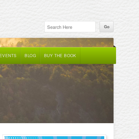
 EVENTS
BLOG
BUY THE BOOK