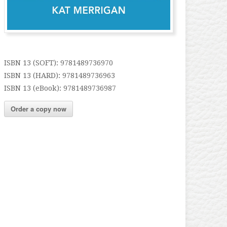
ISBN 13 (SOFT): 9781489736970
ISBN 13 (HARD): 9781489736963
ISBN 13 (eBook): 9781489736987
Order a copy now