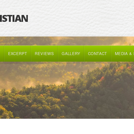
RISTIAN
K
EXCERPT
REVIEWS
GALLERY
CONTACT
MEDIA &