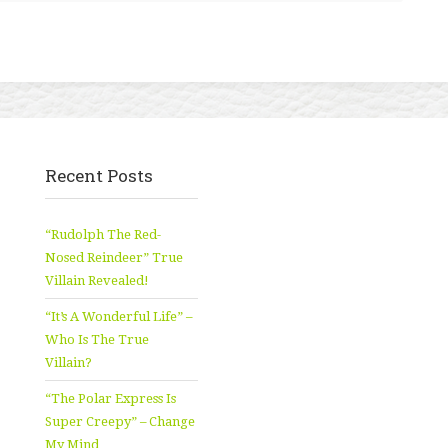
Recent Posts
“Rudolph The Red-
Nosed Reindeer” True
Villain Revealed!
“It’s A Wonderful Life” –
Who Is The True
Villain?
“The Polar Express Is
Super Creepy” – Change
My Mind