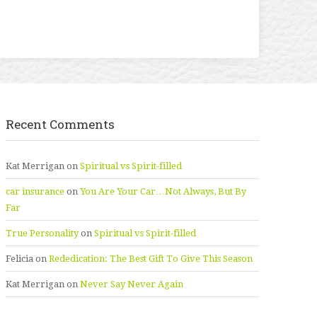
Recent Comments
Kat Merrigan
on
Spiritual vs Spirit-filled
car insurance
on
You Are Your Car…Not Always, But By
Far
True Personality
on
Spiritual vs Spirit-filled
Felicia
on
Rededication: The Best Gift To Give This Season
Kat Merrigan
on
Never Say Never Again