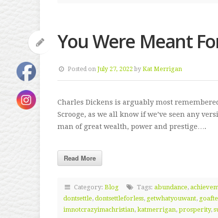
You Were Meant Fo
Posted on
July 27, 2022
by
Kat Merrigan
Charles Dickens is arguably most remembered 
Scrooge, as we all know if we’ve seen any versi
man of great wealth, power and prestige….
Read More
Category:
Blog
Tags:
abundance
,
achieve
dontsettle
,
dontsettleforless
,
getwhatyouwant
,
goafte
imnotcrazyimachristian
,
katmerrigan
,
prosperity
,
s