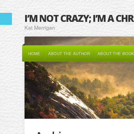
I’M NOT CRAZY; I’M A CH
Kat Merrigan
HOME
ABOUT THE AUTHOR
ABOUT THE BOO