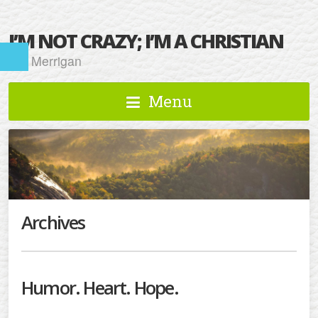
I’M NOT CRAZY; I’M A CHRISTIAN
Kat Merrigan
Menu
Archives
Humor. Heart. Hope.