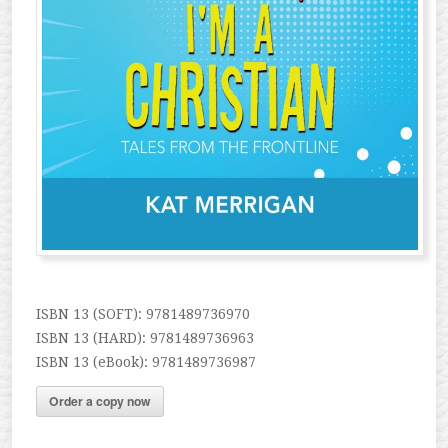
ISBN 13 (SOFT): 9781489736970
ISBN 13 (HARD): 9781489736963
ISBN 13 (eBook): 9781489736987
Order a copy now