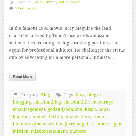
Posted on
July 20, 2022
by
Kat Merrigan
2 Comments
In the famous 1996 movie Jerry Maguire the lead
character played by Tom Cruise drafts a mission
statement concerning his high-ranking position as an
agent for professional athletes. He challenges the status
quo by advocating for a more personal, intimate…
Read More
Category:
Blog
Tags:
blog
,
blogger
,
blogging
,
christianblog
,
christianlife
,
encourage
,
encouragement
,
godandgodalone
,
heart
,
hope
,
hopeful
,
hopewriterlife
,
hopewriters
,
humor
,
imnotcrazyimachristian
,
jerrymaguire
,
katmerrigan
,
mission
,
missionstatement
,
purpose