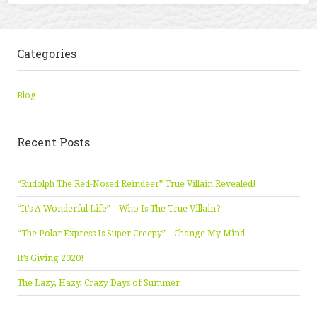
Categories
Blog
Recent Posts
“Rudolph The Red-Nosed Reindeer” True Villain Revealed!
“It’s A Wonderful Life” – Who Is The True Villain?
“The Polar Express Is Super Creepy” – Change My Mind
It’s Giving 2020!
The Lazy, Hazy, Crazy Days of Summer