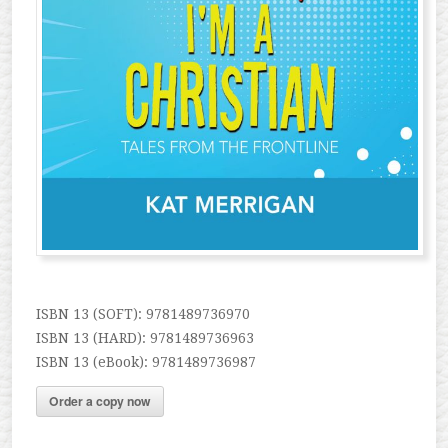
ISBN 13 (SOFT): 9781489736970
ISBN 13 (HARD): 9781489736963
ISBN 13 (eBook): 9781489736987
Order a copy now