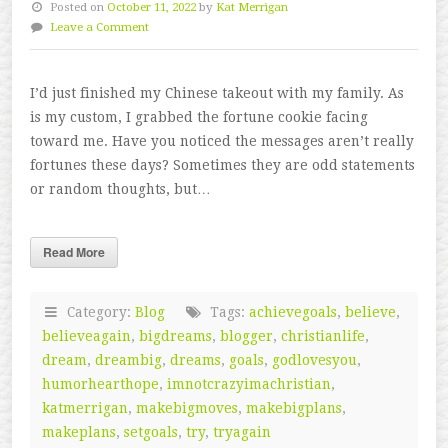
Posted on
October 11, 2022
by
Kat Merrigan
Leave a Comment
I’d just finished my Chinese takeout with my family. As
is my custom, I grabbed the fortune cookie facing
toward me. Have you noticed the messages aren’t really
fortunes these days? Sometimes they are odd statements
or random thoughts, but…
Read More
Category:
Blog
Tags:
achievegoals
,
believe
,
believeagain
,
bigdreams
,
blogger
,
christianlife
,
dream
,
dreambig
,
dreams
,
goals
,
godlovesyou
,
humorhearthope
,
imnotcrazyimachristian
,
katmerrigan
,
makebigmoves
,
makebigplans
,
makeplans
,
setgoals
,
try
,
tryagain