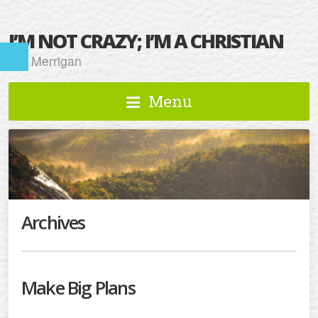
I’M NOT CRAZY; I’M A CHRISTIAN
Kat Merrigan
Menu
Archives
Make Big Plans