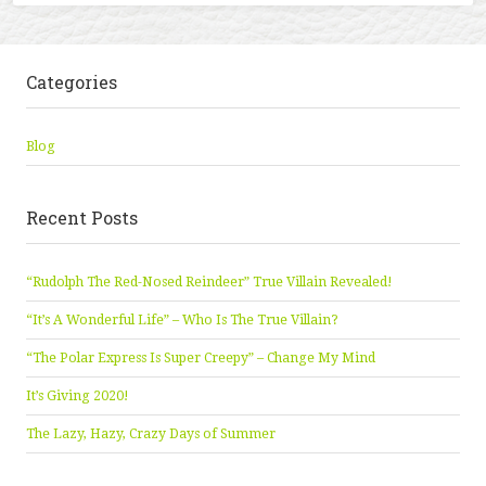
Categories
Blog
Recent Posts
“Rudolph The Red-Nosed Reindeer” True Villain Revealed!
“It’s A Wonderful Life” – Who Is The True Villain?
“The Polar Express Is Super Creepy” – Change My Mind
It’s Giving 2020!
The Lazy, Hazy, Crazy Days of Summer