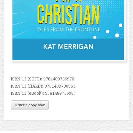
ISBN 13 (SOFT): 9781489736970
ISBN 13 (HARD): 9781489736963
ISBN 13 (eBook): 9781489736987
Order a copy now