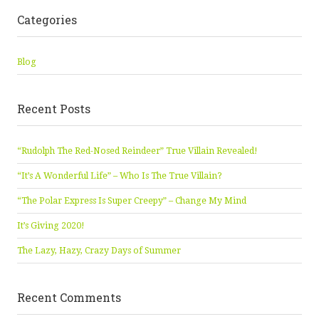
Categories
Blog
Recent Posts
“Rudolph The Red-Nosed Reindeer” True Villain Revealed!
“It’s A Wonderful Life” – Who Is The True Villain?
“The Polar Express Is Super Creepy” – Change My Mind
It’s Giving 2020!
The Lazy, Hazy, Crazy Days of Summer
Recent Comments