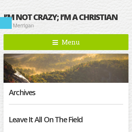
I’M NOT CRAZY; I’M A CHRISTIAN
Kat Merrigan
Menu
Archives
Leave It All On The Field