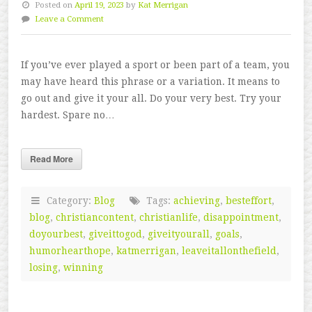
Posted on
April 19, 2023
by
Kat Merrigan
Leave a Comment
If you’ve ever played a sport or been part of a team, you
may have heard this phrase or a variation. It means to
go out and give it your all. Do your very best. Try your
hardest. Spare no…
Read More
Category:
Blog
Tags:
achieving
,
besteffort
,
blog
,
christiancontent
,
christianlife
,
disappointment
,
doyourbest
,
giveittogod
,
giveityourall
,
goals
,
humorhearthope
,
katmerrigan
,
leaveitallonthefield
,
losing
,
winning