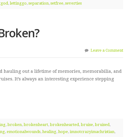
etgod
,
lettinggo
,
separation
,
setfree
,
severties
 Broken?
Leave a Comment
nd hauling out a lifetime of memories, memorabilia, and
ruises. It’s always an interesting experience stepping
ing
,
broken
,
brokenheart
,
brokenhearted
,
bruise
,
bruised
,
ing
,
emotionalwounds
,
healing
,
hope
,
imnotcrazyimachristian
,