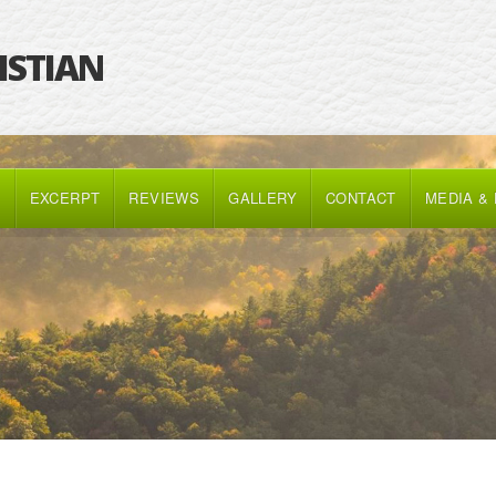
RISTIAN
K
EXCERPT
REVIEWS
GALLERY
CONTACT
MEDIA &