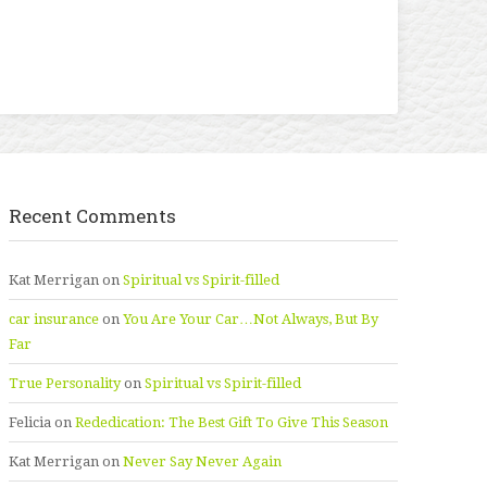
Recent Comments
Kat Merrigan
on
Spiritual vs Spirit-filled
car insurance
on
You Are Your Car…Not Always, But By
Far
True Personality
on
Spiritual vs Spirit-filled
Felicia
on
Rededication: The Best Gift To Give This Season
Kat Merrigan
on
Never Say Never Again