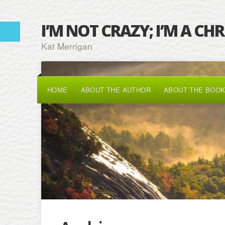
I’M NOT CRAZY; I’M A CH
Kat Merrigan
HOME
ABOUT THE AUTHOR
ABOUT THE BOO