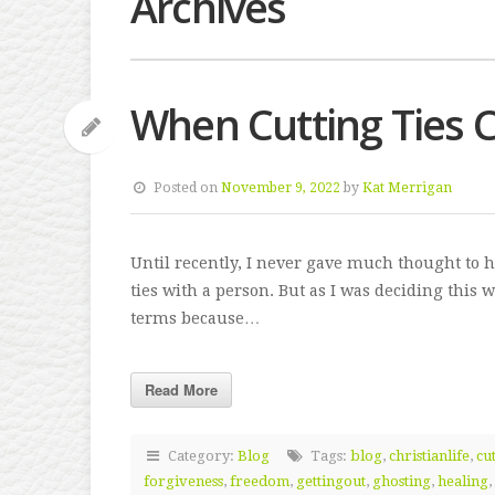
Archives
When Cutting Ties 
Posted on
November 9, 2022
by
Kat Merrigan
Until recently, I never gave much thought to 
ties with a person. But as I was deciding this 
terms because…
Read More
Category:
Blog
Tags:
blog
,
christianlife
,
cut
forgiveness
,
freedom
,
gettingout
,
ghosting
,
healing
,