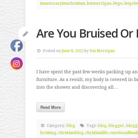
imnotcrazyimachristian
,
katmerrigan
,
letgo
,
letgol
Are You Bruised Or
Posted on
June 8, 2022
by
Kat Merrigan
I have spent the past few weeks packing up a
furniture. As a result, my body is covered in b
into the shower and discovering all…
Read More
Category:
Blog
Tags:
blog
,
blogger
,
blogg
bruising
,
christianblog
,
christianlife
,
emotionalheal