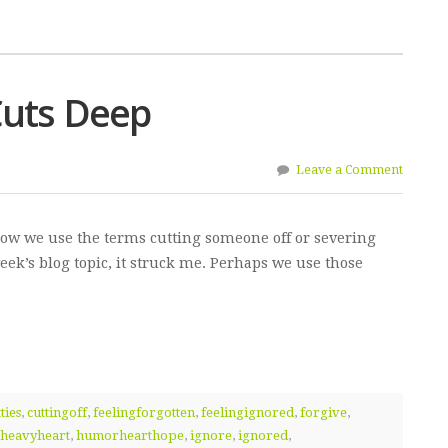
Cuts Deep
Leave a Comment
how we use the terms cutting someone off or severing
week’s blog topic, it struck me. Perhaps we use those
ties
,
cuttingoff
,
feelingforgotten
,
feelingignored
,
forgive
,
heavyheart
,
humorhearthope
,
ignore
,
ignored
,