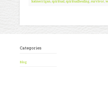
katmerrigan
,
spiritual
,
spiritualhealing
,
survivor
,
w
Categories
Blog