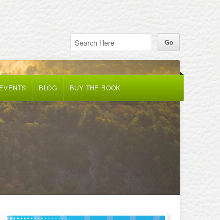
 EVENTS
BLOG
BUY THE BOOK