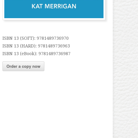
ISBN 13 (SOFT): 9781489736970
ISBN 13 (HARD): 9781489736963
ISBN 13 (eBook): 9781489736987
Order a copy now