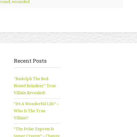
ound
,
wounded
Recent Posts
“Rudolph The Red-
Nosed Reindeer” True
Villain Revealed!
“It’s A Wonderful Life” –
Who Is The True
Villain?
“The Polar Express Is
Super Creepy” – Change