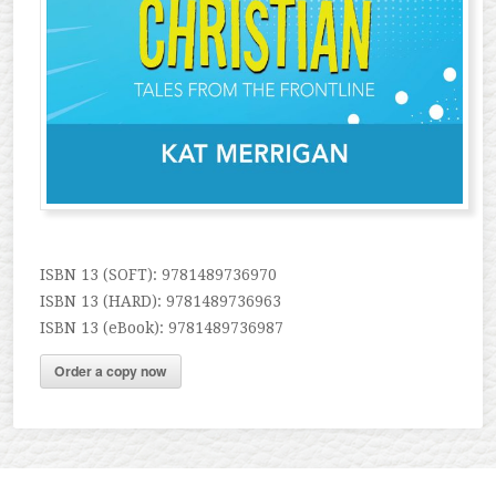
ISBN 13 (SOFT): 9781489736970
ISBN 13 (HARD): 9781489736963
ISBN 13 (eBook): 9781489736987
Order a copy now