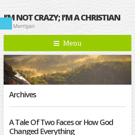
I’M NOT CRAZY; I’M A CHRISTIAN
Kat Merrigan
Menu
Archives
A Tale Of Two Faces or How God
Changed Everything