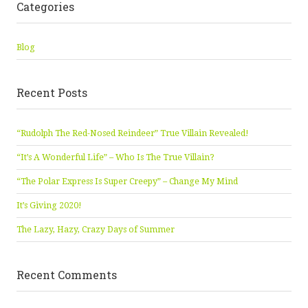
Categories
Blog
Recent Posts
“Rudolph The Red-Nosed Reindeer” True Villain Revealed!
“It’s A Wonderful Life” – Who Is The True Villain?
“The Polar Express Is Super Creepy” – Change My Mind
It’s Giving 2020!
The Lazy, Hazy, Crazy Days of Summer
Recent Comments