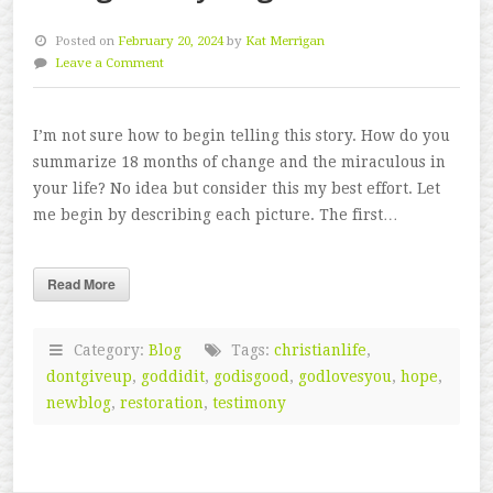
Posted on
February 20, 2024
by
Kat Merrigan
Leave a Comment
I’m not sure how to begin telling this story. How do you
summarize 18 months of change and the miraculous in
your life? No idea but consider this my best effort. Let
me begin by describing each picture. The first…
Read More
Category:
Blog
Tags:
christianlife
,
dontgiveup
,
goddidit
,
godisgood
,
godlovesyou
,
hope
,
newblog
,
restoration
,
testimony