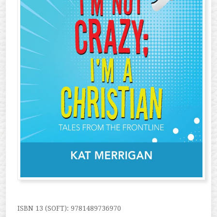
ISBN 13 (SOFT): 9781489736970