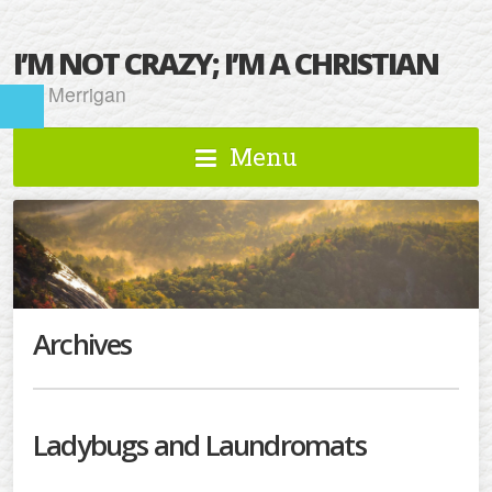
I’M NOT CRAZY; I’M A CHRISTIAN
Kat Merrigan
Menu
Archives
Ladybugs and Laundromats