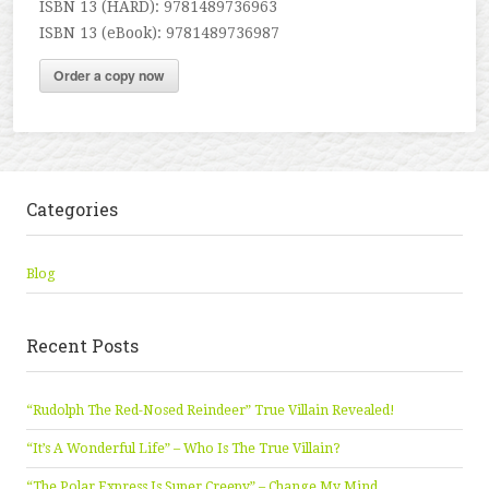
ISBN 13 (HARD): 9781489736963
ISBN 13 (eBook): 9781489736987
Order a copy now
Categories
Blog
Recent Posts
“Rudolph The Red-Nosed Reindeer” True Villain Revealed!
“It’s A Wonderful Life” – Who Is The True Villain?
“The Polar Express Is Super Creepy” – Change My Mind