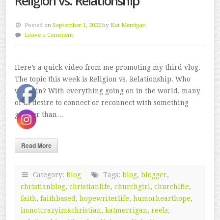
Religion vs. Relationship
Posted on
September 1, 2022
by
Kat Merrigan
Leave a Comment
Here’s a quick video from me promoting my third vlog.
The topic this week is Religion vs. Relationship. Who
will win? With everything going on in the world, many
of us desire to connect or reconnect with something
greater than…
Read More
Category:
Blog
Tags:
blog
,
blogger
,
christianblog
,
christianlife
,
churchgirl
,
churchlfie
,
faith
,
faithbased
,
hopewriterlife
,
humorhearthope
,
imnotcrazyimachristian
,
katmerrigan
,
reels
,