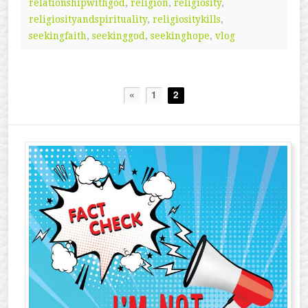
relationshipwithgod
,
religion
,
religiosity
,
religiosityandspirituality
,
religiositykills
,
seekingfaith
,
seekinggod
,
seekinghope
,
vlog
«
1
2