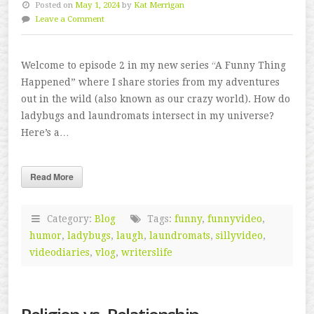
Posted on
May 1, 2024
by
Kat Merrigan
Leave a Comment
Welcome to episode 2 in my new series “A Funny Thing
Happened” where I share stories from my adventures
out in the wild (also known as our crazy world). How do
ladybugs and laundromats intersect in my universe?
Here’s a…
Read More
Category:
Blog
Tags:
funny
,
funnyvideo
,
humor
,
ladybugs
,
laugh
,
laundromats
,
sillyvideo
,
videodiaries
,
vlog
,
writerslife