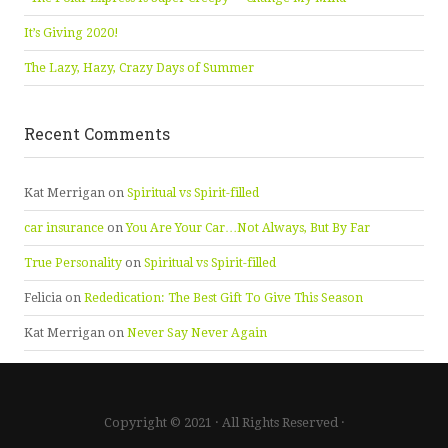
It’s Giving 2020!
The Lazy, Hazy, Crazy Days of Summer
Recent Comments
Kat Merrigan
on
Spiritual vs Spirit-filled
car insurance
on
You Are Your Car…Not Always, But By Far
True Personality
on
Spiritual vs Spirit-filled
Felicia
on
Rededication: The Best Gift To Give This Season
Kat Merrigan
on
Never Say Never Again
Copyright © 2021 · All Rights Reserved ·