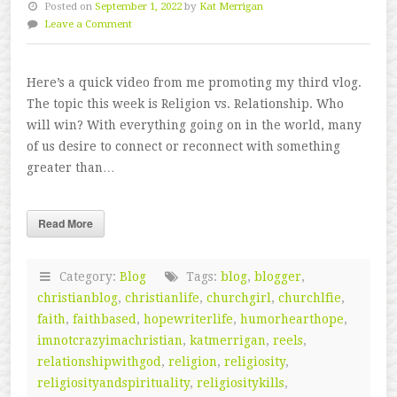
Posted on
September 1, 2022
by
Kat Merrigan
Leave a Comment
Here’s a quick video from me promoting my third vlog.
The topic this week is Religion vs. Relationship. Who
will win? With everything going on in the world, many
of us desire to connect or reconnect with something
greater than…
Read More
Category:
Blog
Tags:
blog
,
blogger
,
christianblog
,
christianlife
,
churchgirl
,
churchlfie
,
faith
,
faithbased
,
hopewriterlife
,
humorhearthope
,
imnotcrazyimachristian
,
katmerrigan
,
reels
,
relationshipwithgod
,
religion
,
religiosity
,
religiosityandspirituality
,
religiositykills
,