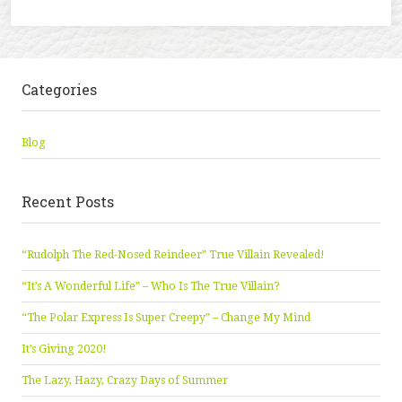
Categories
Blog
Recent Posts
“Rudolph The Red-Nosed Reindeer” True Villain Revealed!
“It’s A Wonderful Life” – Who Is The True Villain?
“The Polar Express Is Super Creepy” – Change My Mind
It’s Giving 2020!
The Lazy, Hazy, Crazy Days of Summer