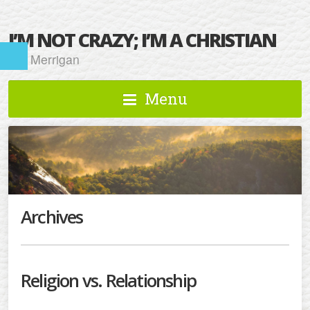
I’M NOT CRAZY; I’M A CHRISTIAN
Kat Merrigan
Menu
Archives
Religion vs. Relationship