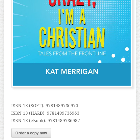
ISBN 13 (SOFT): 9781489736970
ISBN 13 (HARD): 9781489736963
ISBN 13 (eBook): 9781489736987
Order a copy now