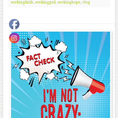
seekingfaith
,
seekinggod
,
seekinghope
,
vlog