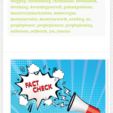
blogging
,
christianblog
,
christianlife
,
devaluation
,
devaluing
,
devaluingyourself
,
godandgodalone
,
imnotcrazyimachristian
,
katmerrigan
,
knowyourvalue
,
knowyourworth
,
newblog
,
no
,
peoplepleaser
,
peoplepleasers
,
peoplepleasing
,
selfesteem
,
selfworth
,
yes
,
yesorno