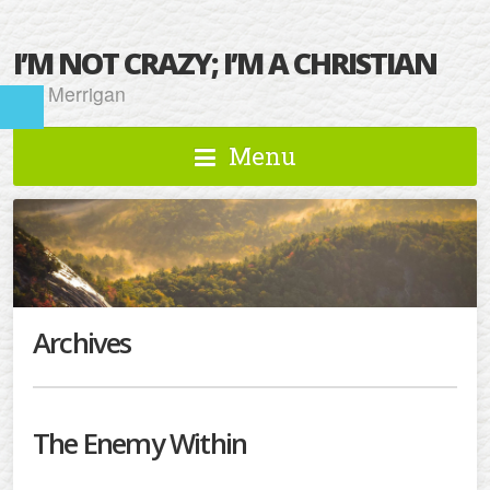
I’M NOT CRAZY; I’M A CHRISTIAN
Kat Merrigan
Menu
Archives
The Enemy Within