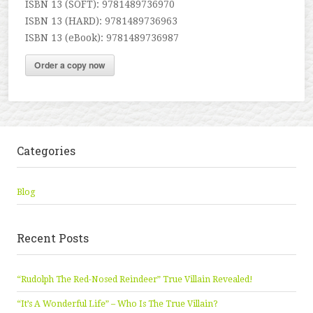
ISBN 13 (SOFT): 9781489736970
ISBN 13 (HARD): 9781489736963
ISBN 13 (eBook): 9781489736987
Order a copy now
Categories
Blog
Recent Posts
“Rudolph The Red-Nosed Reindeer” True Villain Revealed!
“It’s A Wonderful Life” – Who Is The True Villain?