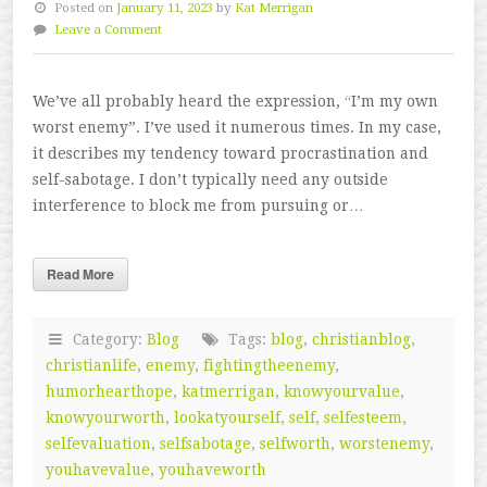
Posted on
January 11, 2023
by
Kat Merrigan
Leave a Comment
We’ve all probably heard the expression, “I’m my own
worst enemy”. I’ve used it numerous times. In my case,
it describes my tendency toward procrastination and
self-sabotage. I don’t typically need any outside
interference to block me from pursuing or…
Read More
Category:
Blog
Tags:
blog
,
christianblog
,
christianlife
,
enemy
,
fightingtheenemy
,
humorhearthope
,
katmerrigan
,
knowyourvalue
,
knowyourworth
,
lookatyourself
,
self
,
selfesteem
,
selfevaluation
,
selfsabotage
,
selfworth
,
worstenemy
,
youhavevalue
,
youhaveworth