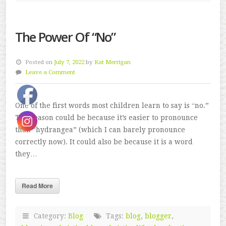
The Power Of “No”
Posted on
July 7, 2022
by
Kat Merrigan
Leave a Comment
One of the first words most children learn to say is “no.”
The reason could be because it’s easier to pronounce
than “hydrangea” (which I can barely pronounce
correctly now). It could also be because it is a word
they…
Read More
Category:
Blog
Tags:
blog
,
blogger
,