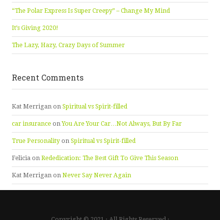
“The Polar Express Is Super Creepy” – Change My Mind
It’s Giving 2020!
The Lazy, Hazy, Crazy Days of Summer
Recent Comments
Kat Merrigan
on
Spiritual vs Spirit-filled
car insurance
on
You Are Your Car…Not Always, But By Far
True Personality
on
Spiritual vs Spirit-filled
Felicia
on
Rededication: The Best Gift To Give This Season
Kat Merrigan
on
Never Say Never Again
Copyright © 2021 · All Rights Reserved ·