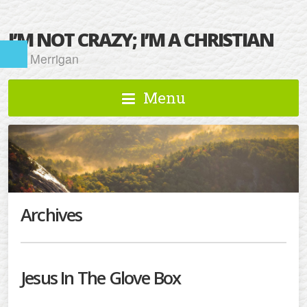
I’M NOT CRAZY; I’M A CHRISTIAN
Kat Merrigan
Menu
Archives
Jesus In The Glove Box