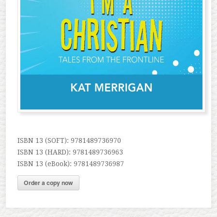
ISBN 13 (SOFT): 9781489736970
ISBN 13 (HARD): 9781489736963
ISBN 13 (eBook): 9781489736987
Order a copy now