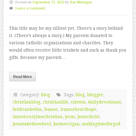
Posted on
September 27, 2022
by
Kat Merrigan
Leave a Comment
This title may be my silliest yet. There’s a story behind
it. (There’s always a story.) My parents donated to
various Catholic organizations and charities. They
would often receive little trinkets and such as thank you
gifts. Because my parents…
Read More
Category:
Blog
Tags:
blog
,
blogger
,
christianblog
,
christianlife
,
cslewis
,
dailydevotional
,
faithcanbefun
,
humor
,
humorhearthope
,
imnotcrazyimachristian
,
jesus
,
jesuschrist
,
jesustakethewheel
,
katmerrigan
,
makingtimeforgod