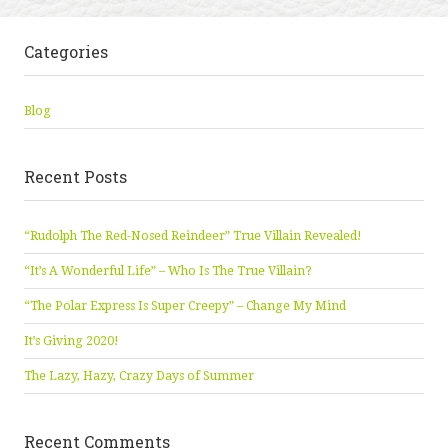
Categories
Blog
Recent Posts
“Rudolph The Red-Nosed Reindeer” True Villain Revealed!
“It’s A Wonderful Life” – Who Is The True Villain?
“The Polar Express Is Super Creepy” – Change My Mind
It’s Giving 2020!
The Lazy, Hazy, Crazy Days of Summer
Recent Comments