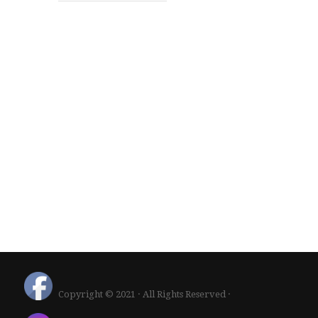
Copyright © 2021 · All Rights Reserved ·