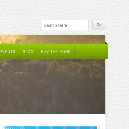
 EVENTS
BLOG
BUY THE BOOK