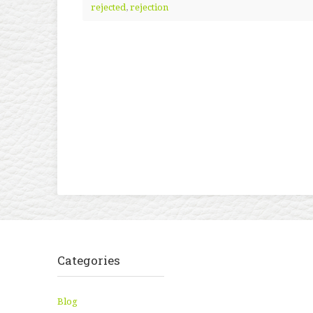
rejected
,
rejection
Categories
Blog