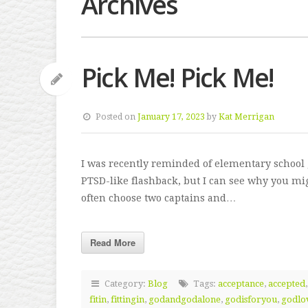
Archives
Pick Me! Pick Me!
Posted on
January 17, 2023
by
Kat Merrigan
I was recently reminded of elementary school 
PTSD-like flashback, but I can see why you mig
often choose two captains and…
Read More
Category:
Blog
Tags:
acceptance
,
accepted
fitin
,
fittingin
,
godandgodalone
,
godisforyou
,
godlo