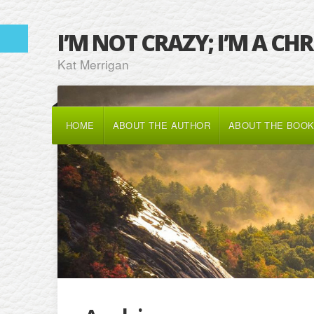
I’M NOT CRAZY; I’M A CH
Kat Merrigan
HOME
ABOUT THE AUTHOR
ABOUT THE BOO