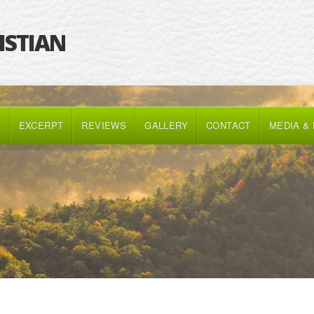
RISTIAN
K
EXCERPT
REVIEWS
GALLERY
CONTACT
MEDIA &