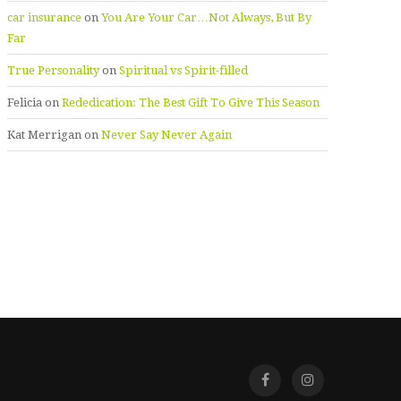
car insurance
on
You Are Your Car…Not Always, But By
Far
True Personality
on
Spiritual vs Spirit-filled
Felicia
on
Rededication: The Best Gift To Give This Season
Kat Merrigan
on
Never Say Never Again
Facebook
Instagra