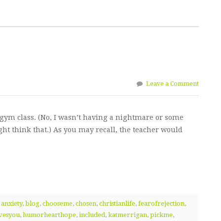
Leave a Comment
gym class. (No, I wasn’t having a nightmare or some
ht think that.) As you may recall, the teacher would
,
anxiety
,
blog
,
chooseme
,
chosen
,
christianlife
,
fearofrejection
,
vesyou
,
humorhearthope
,
included
,
katmerrigan
,
pickme
,