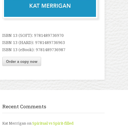
ISBN 13 (SOFT): 9781489736970
ISBN 13 (HARD): 9781489736963
ISBN 13 (eBook): 9781489736987
Order a copy now
Recent Comments
Kat Merrigan
on
Spiritual vs Spirit-filled