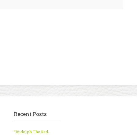
Recent Posts
“Rudolph The Red-