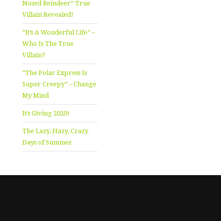
Nosed Reindeer” True
Villain Revealed!
“It’s A Wonderful Life” –
Who Is The True
Villain?
“The Polar Express Is
Super Creepy” – Change
My Mind
It’s Giving 2020!
The Lazy, Hazy, Crazy
Days of Summer