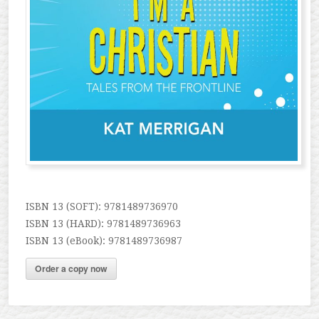
ISBN 13 (SOFT): 9781489736970
ISBN 13 (HARD): 9781489736963
ISBN 13 (eBook): 9781489736987
Order a copy now