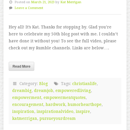
Posted on
March 21, 2023
by
Kat Merrigan
Leave a Comment
Hey all! It’s Kat. Thanks for stopping by. Glad you’re
here to celebrate my 50th blog post with me. I couldn’t
have done it without you! To see the full video, please
check out my Rumble channels. Links are below….
Read More
Category:
Blog
Tags:
christianlife
,
dreambig
,
dreamjob
,
empoweredliving
,
empowerment
,
empowermentquotes
,
encouragement
,
hardwork
,
humorhearthope
,
inspiration
,
inspirationalvideo
,
inspire
,
katmerrigan
,
pursueyourdream