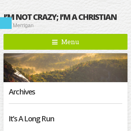
I’M NOT CRAZY; I’M A CHRISTIAN
Kat Merrigan
Menu
Archives
It’s A Long Run