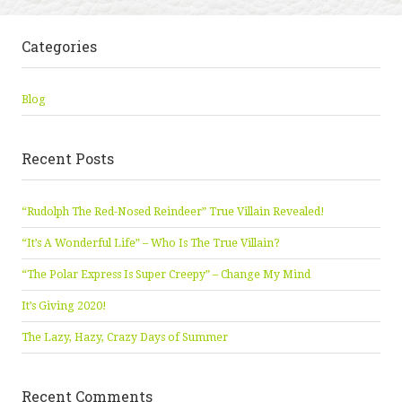
Categories
Blog
Recent Posts
“Rudolph The Red-Nosed Reindeer” True Villain Revealed!
“It’s A Wonderful Life” – Who Is The True Villain?
“The Polar Express Is Super Creepy” – Change My Mind
It’s Giving 2020!
The Lazy, Hazy, Crazy Days of Summer
Recent Comments