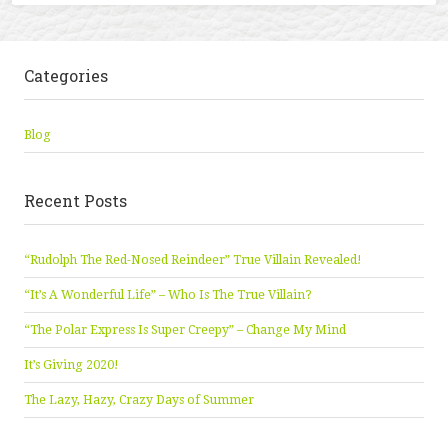
Categories
Blog
Recent Posts
“Rudolph The Red-Nosed Reindeer” True Villain Revealed!
“It’s A Wonderful Life” – Who Is The True Villain?
“The Polar Express Is Super Creepy” – Change My Mind
It’s Giving 2020!
The Lazy, Hazy, Crazy Days of Summer