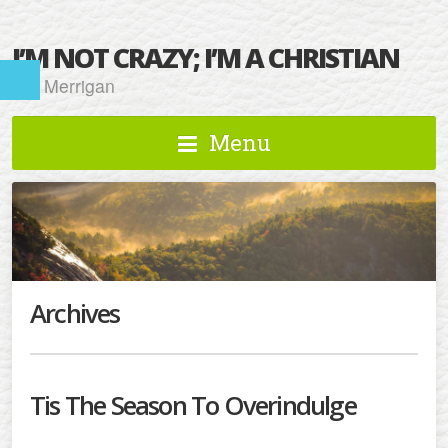
I’M NOT CRAZY; I’M A CHRISTIAN
Kat Merrigan
Menu
Archives
Tis The Season To Overindulge