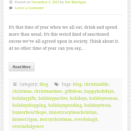
Posted on
December 6, 2022
by
Kat Merrigan
Leave a Comment
It’s that time of year when we all eat, drink and spend
more than usual. It’s this weird kind of sanctioned
excess we’ve all agreed upon in society. Think about it.
At no other time of year can you say,…
Read More
Category:
Blog
Tags:
blog
,
christianlife
,
christmas
,
christmastime
,
giftideas
,
happyholidays
,
holidaygifts
,
holidayparties
,
holidays
,
holidayseason
,
holidayshopping
,
holidayspending
,
holidaystress
,
humorhearthope
,
imnotcrazyimachristian
,
katmerrigan
,
merrychristmas
,
overdoingit
,
overindulgence