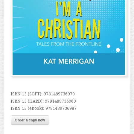
ISBN 13 (SOFT): 9781489736970
ISBN 13 (HARD): 9781489736963
ISBN 13 (eBook): 9781489736987
Order a copy now