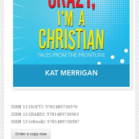
ISBN 13 (SOFT): 9781489736970
ISBN 13 (HARD): 9781489736963
ISBN 13 (eBook): 9781489736987
Order a copy now