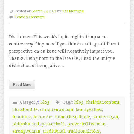
Posted on
March 28, 2023
by
Kat Merrigan
Leave a Comment
Disclaimer: This week’s topic might stir up some
controversy. Stop now if you think reading a different
perspective on an issue will negatively impact you.
Thanks. Being born in the late 60s, I had the unique
distinction of being alive…
Read More
Category:
Blog
Tags:
blog
,
christiancontent
,
christianlife
,
christianwoman
,
familyvalues
,
feminine
,
feminism
,
humorhearthope
,
katmerrigan
,
oldfashioned
,
proverbs31
,
proverbs31woman
,
strongwoman
,
traditional
,
traditionalroles
,