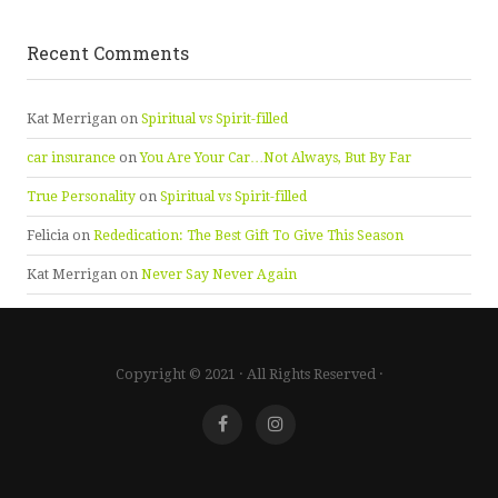
Recent Comments
Kat Merrigan
on
Spiritual vs Spirit-filled
car insurance
on
You Are Your Car…Not Always, But By Far
True Personality
on
Spiritual vs Spirit-filled
Felicia
on
Rededication: The Best Gift To Give This Season
Kat Merrigan
on
Never Say Never Again
Copyright © 2021 · All Rights Reserved ·
Facebook
Instagram