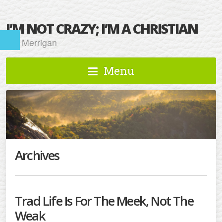
I’M NOT CRAZY; I’M A CHRISTIAN
Kat Merrigan
Menu
Archives
Trad Life Is For The Meek, Not The
Weak