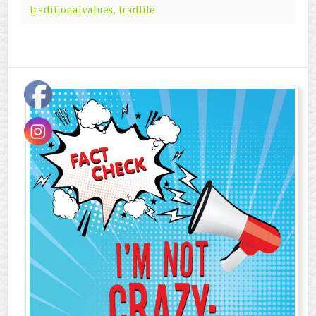
traditionalvalues
,
tradlife