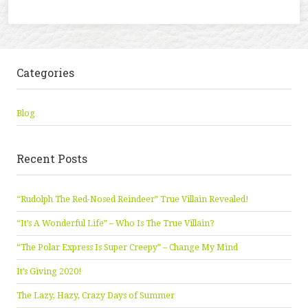
Categories
Blog
Recent Posts
“Rudolph The Red-Nosed Reindeer” True Villain Revealed!
“It’s A Wonderful Life” – Who Is The True Villain?
“The Polar Express Is Super Creepy” – Change My Mind
It’s Giving 2020!
The Lazy, Hazy, Crazy Days of Summer