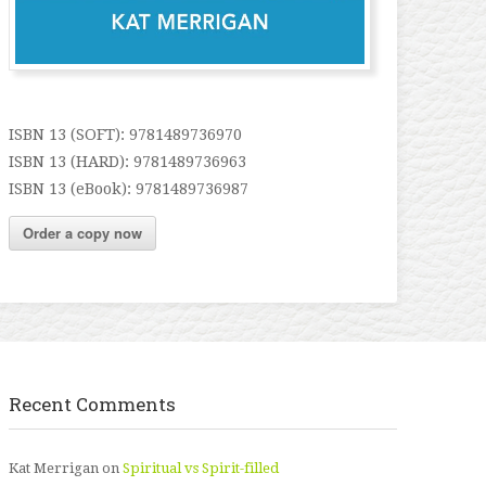
ISBN 13 (SOFT): 9781489736970
ISBN 13 (HARD): 9781489736963
ISBN 13 (eBook): 9781489736987
Order a copy now
Recent Comments
Kat Merrigan
on
Spiritual vs Spirit-filled