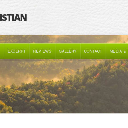
RISTIAN
K
EXCERPT
REVIEWS
GALLERY
CONTACT
MEDIA &