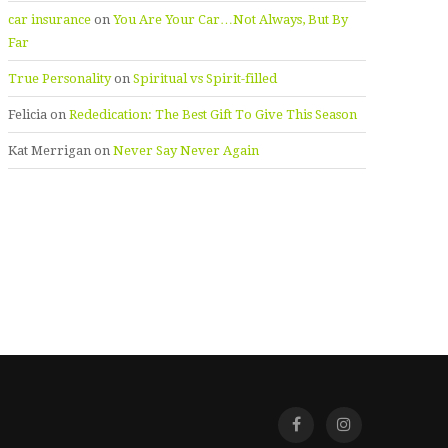
car insurance
on
You Are Your Car…Not Always, But By
Far
True Personality
on
Spiritual vs Spirit-filled
Felicia
on
Rededication: The Best Gift To Give This Season
Kat Merrigan
on
Never Say Never Again
Facebook
Instagra