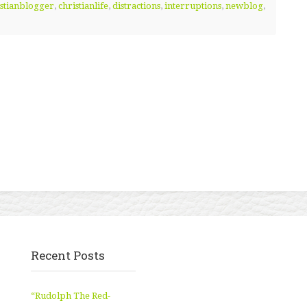
istianblogger
,
christianlife
,
distractions
,
interruptions
,
newblog
,
Recent Posts
“Rudolph The Red-