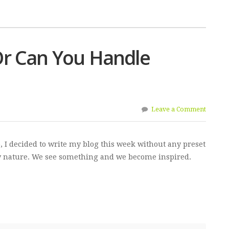
r Can You Handle
Leave a Comment
e, I decided to write my blog this week without any preset
by nature. We see something and we become inspired.