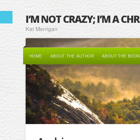
I’M NOT CRAZY; I’M A CH
Kat Merrigan
HOME
ABOUT THE AUTHOR
ABOUT THE BOO