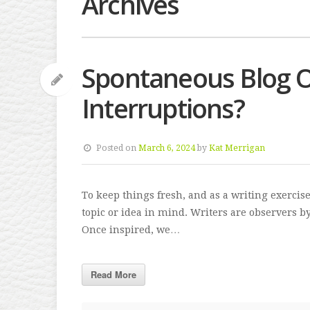
Archives
Spontaneous Blog O
Interruptions?
Posted on
March 6, 2024
by
Kat Merrigan
To keep things fresh, and as a writing exercis
topic or idea in mind. Writers are observers 
Once inspired, we…
Read More