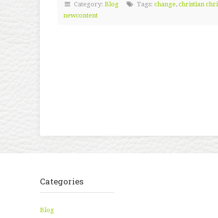
Category:
Blog
Tags:
change
,
christian chr
newcontent
Categories
Blog