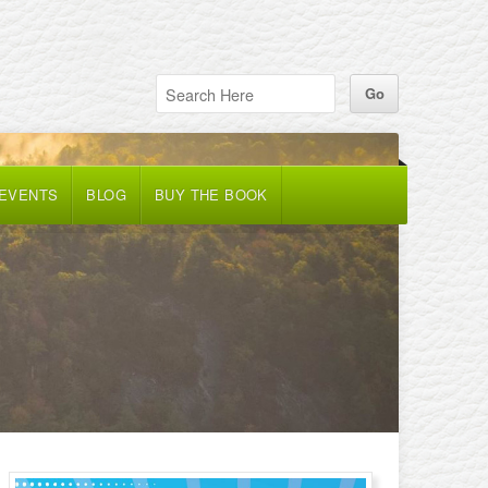
 EVENTS
BLOG
BUY THE BOOK