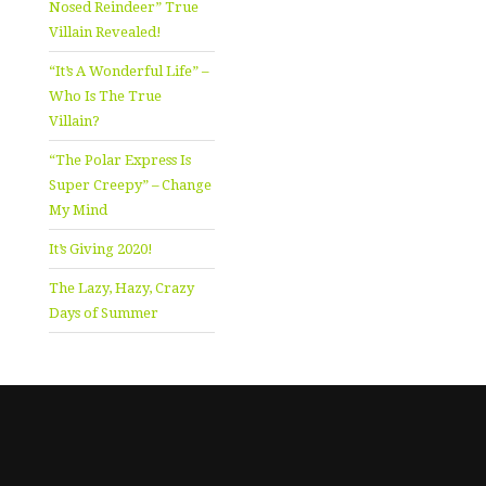
Nosed Reindeer” True
Villain Revealed!
“It’s A Wonderful Life” –
Who Is The True
Villain?
“The Polar Express Is
Super Creepy” – Change
My Mind
It’s Giving 2020!
The Lazy, Hazy, Crazy
Days of Summer