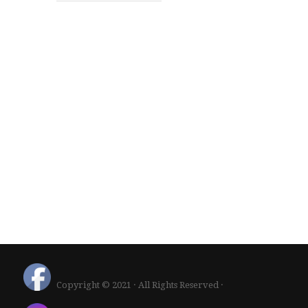
Copyright © 2021 · All Rights Reserved ·