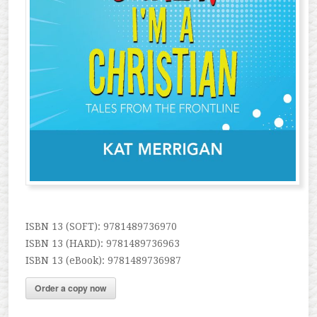
ISBN 13 (SOFT): 9781489736970
ISBN 13 (HARD): 9781489736963
ISBN 13 (eBook): 9781489736987
Order a copy now