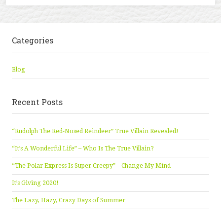
Categories
Blog
Recent Posts
“Rudolph The Red-Nosed Reindeer” True Villain Revealed!
“It’s A Wonderful Life” – Who Is The True Villain?
“The Polar Express Is Super Creepy” – Change My Mind
It’s Giving 2020!
The Lazy, Hazy, Crazy Days of Summer