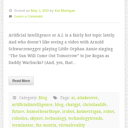
Posted on
May 2, 2023
by
Kat Merrigan
Leave a Comment
Artificial Intelligence or A.I. is a fairly hot topic lately.
And who doesn’t like seeing a video with Arnold
Schwarzenegger playing Little Orphan Annie singing
“The Sun Will Come Out Tomorrow” to Joe Rogan as
Daddy Warbucks? (And, yes, that…
Read More
Category:
Blog
Tags:
ai
,
aitakeover
,
artificialintelligence
,
blog
,
chatgpt
,
christianlife
,
future
,
humorhearthope
,
irobot
,
katmerrigan
,
robot
,
robotics
,
skynet
,
technology
,
technologytrends
,
terminator
,
the matrix
,
virtualreality