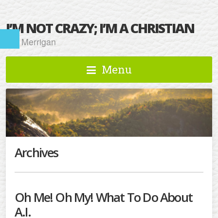
I’M NOT CRAZY; I’M A CHRISTIAN
Kat Merrigan
Menu
Archives
Oh Me! Oh My! What To Do About
A.I.