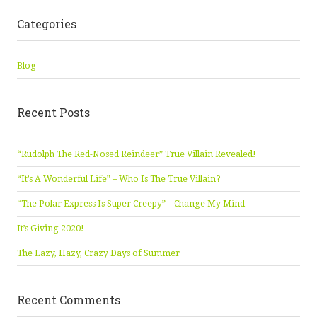
Categories
Blog
Recent Posts
“Rudolph The Red-Nosed Reindeer” True Villain Revealed!
“It’s A Wonderful Life” – Who Is The True Villain?
“The Polar Express Is Super Creepy” – Change My Mind
It’s Giving 2020!
The Lazy, Hazy, Crazy Days of Summer
Recent Comments