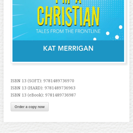
ISBN 13 (SOFT): 9781489736970
ISBN 13 (HARD): 9781489736963
ISBN 13 (eBook): 9781489736987
Order a copy now