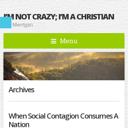
I’M NOT CRAZY; I’M A CHRISTIAN
Kat Merrigan
Menu
Archives
When Social Contagion Consumes A
Nation