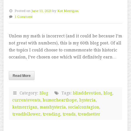
Posted on
June 13, 2023
by
Kat Merrigan
1 Comment
Unless my math is incorrect (and it could be because I’m
not great with numbers), this is my 60th blog post. Of all
the topics I could choose to commemorate this historic
occasion, I’ve chosen one which will definitely earn…
Read More
Category:
Blog
Tags:
blinddevotion
,
blog
,
currentevents
,
humorhearthope
,
hysteria
,
katmerrigan
,
masshysteria
,
socialcontagion
,
trendfollower
,
trending
,
trends
,
trendsetter