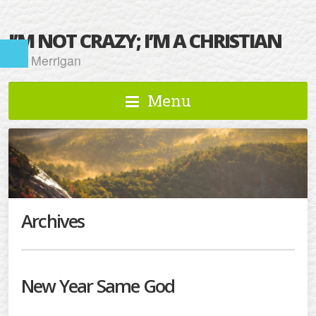
I’M NOT CRAZY; I’M A CHRISTIAN
Kat Merrigan
Menu
Archives
New Year Same God