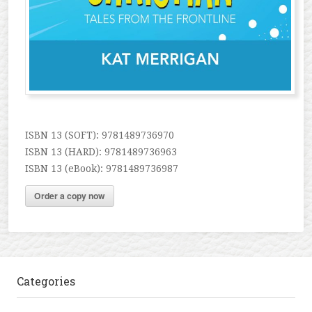
ISBN 13 (SOFT): 9781489736970
ISBN 13 (HARD): 9781489736963
ISBN 13 (eBook): 9781489736987
Order a copy now
Categories