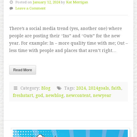
Posted on
January 12, 2024
by
Kat Merrigan
Leave a Comment
There’s a social media trend (yes, another one) where
people are posting their “Ins” and “Outs” for the new
year. For example: In – more quality time with me; Out –
less time with people and places that aren’t right…
Read More
Category:
Blog
Tags:
2024
,
2024goals
,
faith
,
freshstart
,
god
,
newblog
,
newcontent
,
newyear