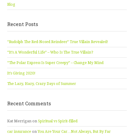
Blog
Recent Posts
“Rudolph The Red-Nosed Reindeer” True Villain Revealed!
“It’s A Wonderful Life” – Who Is The True Villain?
“The Polar Express Is Super Creepy” – Change My Mind
It’s Giving 2020!
The Lazy, Hazy, Crazy Days of Summer
Recent Comments
Kat Merrigan
on
Spiritual vs Spirit-filled
car insurance
on
You Are Your Car…Not Always, But By Far