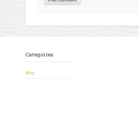
Categories
Blog