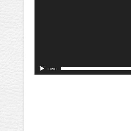
00:00