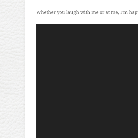
Whether you laugh with me or at me, I’m hap
Video
Player