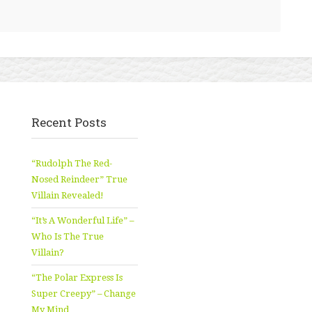
Recent Posts
“Rudolph The Red-
Nosed Reindeer” True
Villain Revealed!
“It’s A Wonderful Life” –
Who Is The True
Villain?
“The Polar Express Is
Super Creepy” – Change
My Mind