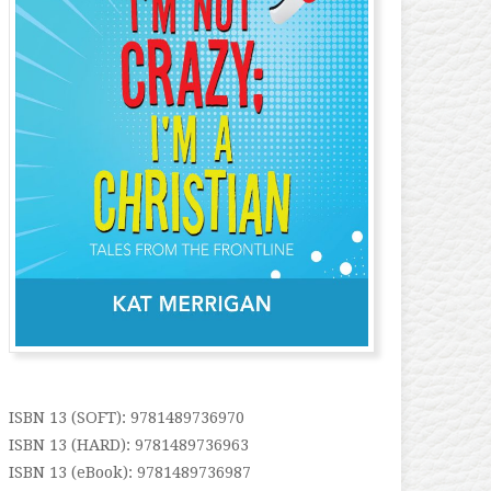
ISBN 13 (SOFT): 9781489736970
ISBN 13 (HARD): 9781489736963
ISBN 13 (eBook): 9781489736987