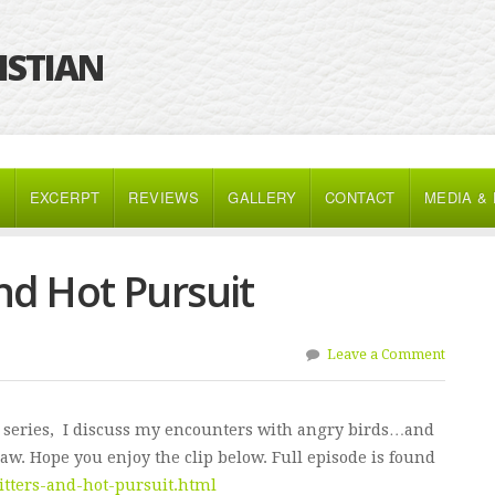
RISTIAN
K
EXCERPT
REVIEWS
GALLERY
CONTACT
MEDIA &
nd Hot Pursuit
Leave a Comment
 series, I discuss my encounters with angry birds…and
 law. Hope you enjoy the clip below. Full episode is found
itters-and-hot-pursuit.html