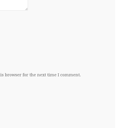
is browser for the next time I comment.