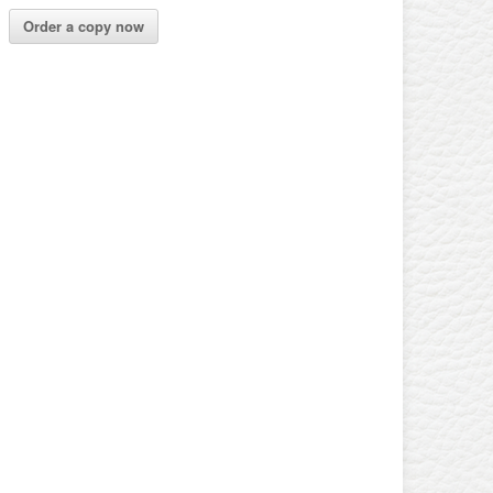
Order a copy now