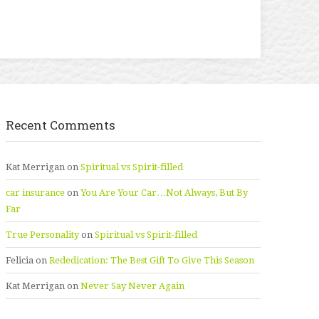
Recent Comments
Kat Merrigan
on
Spiritual vs Spirit-filled
car insurance
on
You Are Your Car…Not Always, But By
Far
True Personality
on
Spiritual vs Spirit-filled
Felicia
on
Rededication: The Best Gift To Give This Season
Kat Merrigan
on
Never Say Never Again