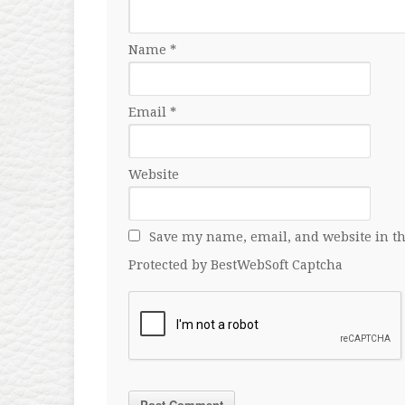
Name
*
Email
*
Website
Save my name, email, and website in th
Protected by BestWebSoft Captcha