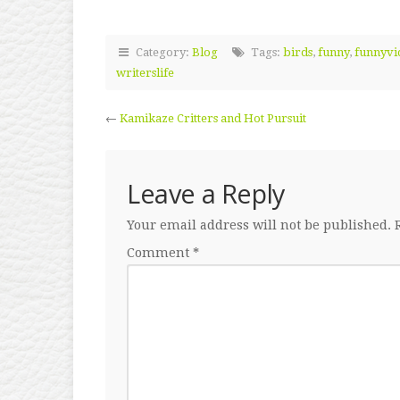
Category:
Blog
Tags:
birds
,
funny
,
funnyvi
writerslife
←
Kamikaze Critters and Hot Pursuit
Leave a Reply
Your email address will not be published.
Comment
*