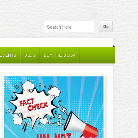
 EVENTS
BLOG
BUY THE BOOK