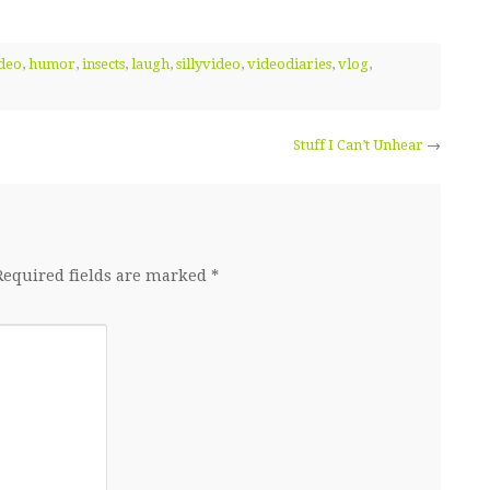
deo
,
humor
,
insects
,
laugh
,
sillyvideo
,
videodiaries
,
vlog
,
Stuff I Can’t Unhear
→
Required fields are marked
*