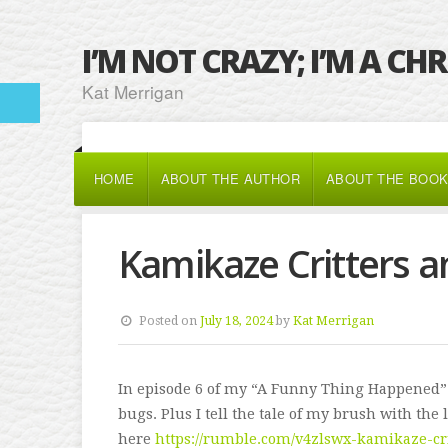
I’M NOT CRAZY; I’M A CH
Kat Merrigan
HOME
ABOUT THE AUTHOR
ABOUT THE BOO
Kamikaze Critters a
Posted on
July 18, 2024
by
Kat Merrigan
In episode 6 of my “A Funny Thing Happened”
bugs. Plus I tell the tale of my brush with the
here
https://rumble.com/v4zlswx-kamikaze-cr