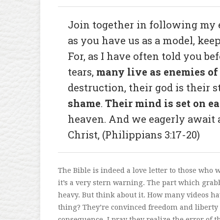
Join together in following my e
as you have us as a model, kee
For, as I have often told you b
tears,
many live as enemies of 
destruction, their god is their
shame
.
Their mind is set on e
heaven. And we eagerly await a
Christ, (Philippians 3:17-20)
The Bible is indeed a love letter to those who
it’s a very stern warning. The part which grab
heavy. But think about it. How many videos ha
thing? They’re convinced freedom and liberty
consequence. I pray they realize the error of th