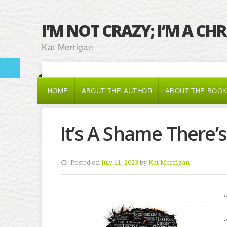
I’M NOT CRAZY; I’M A CH
Kat Merrigan
HOME
ABOUT THE AUTHOR
ABOUT THE BOO
It’s A Shame There’
Posted on
July 11, 2023
by
Kat Merrigan