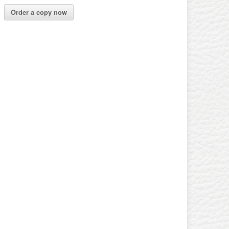
Order a copy now