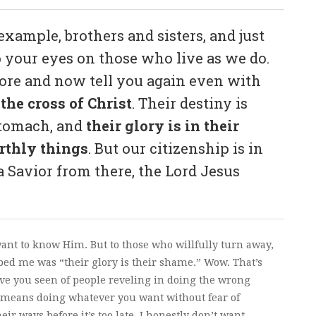
xample, brothers and sisters, and just
p your eyes on those who live as we do.
efore and now tell you again even with
the cross of Christ
. Their destiny is
 stomach, and
their glory is in their
arthly things
. But our citizenship is in
 Savior from there, the Lord Jesus
 want to know Him. But to those who willfully turn away,
bed me was “their glory is their shame.” Wow. That’s
ve you seen of people reveling in doing the wrong
 means doing whatever you want without fear of
eir ways before it’s too late. I honestly don’t want