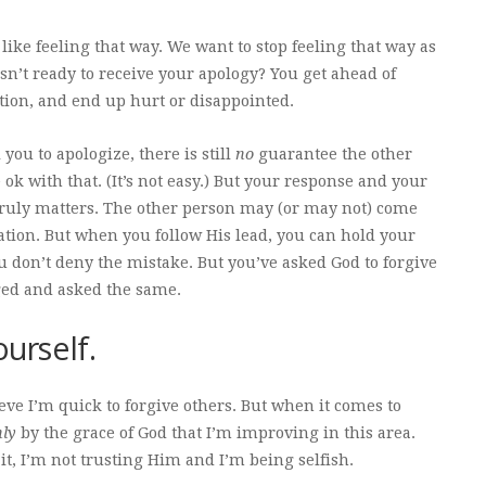
ike feeling that way. We want to stop feeling that way as
isn’t ready to receive your apology? You get ahead of
ation, and end up hurt or disappointed.
l you to apologize, there is still
no
guarantee the other
 ok with that. (It’s not easy.) But your response and your
 truly matters. The other person may (or may not) come
ation. But when you follow His lead, you can hold your
u don’t deny the mistake. But you’ve asked God to forgive
ged and asked the same.
ourself.
lieve I’m quick to forgive others. But when it comes to
nly
by the grace of God that I’m improving in this area.
t, I’m not trusting Him and I’m being selfish.