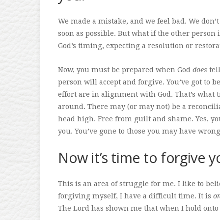
We made a mistake, and we feel bad. We don’t l
soon as possible. But what if the other person 
God’s timing, expecting a resolution or restor
Now, you must be prepared when God
does
tel
person will accept and forgive. You’ve got to be
effort are in alignment with God. That’s what
around. There may (or may not) be a reconcili
head high. Free from guilt and shame. Yes, yo
you. You’ve gone to those you may have wron
Now it’s time to forgive y
This is an area of struggle for me. I like to be
forgiving myself, I have a difficult time. It is
o
The Lord has shown me that when I hold onto i