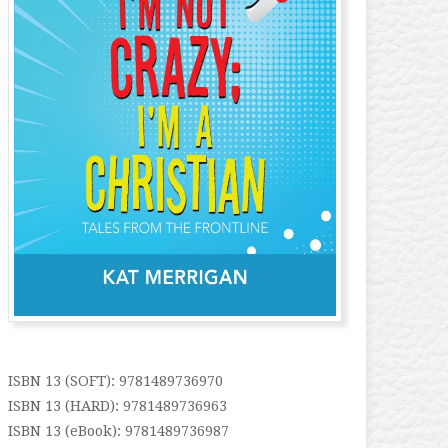
ISBN 13 (SOFT): 9781489736970
ISBN 13 (HARD): 9781489736963
ISBN 13 (eBook): 9781489736987