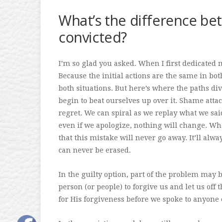
What’s the difference bet
convicted?
I’m so glad you asked. When I first dedicated my
Because the initial actions are the same in b
both situations. But here’s where the paths di
begin to beat ourselves up over it. Shame attac
regret. We can spiral as we replay what we sai
even if we apologize, nothing will change. Wh
that this mistake will never go away. It’ll alw
can never be erased.
In the guilty option, part of the problem may 
person (or people) to forgive us and let us off 
for His forgiveness before we spoke to anyone 