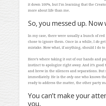
it down 100%, but I’m learning that the Creat
more about life than me.
So, you messed up. Now 
In my case, there were usually a bunch of red 
chose to ignore them. Once in a while, I
do
get 
mistake. Now what, if anything, should I do to 
Here’s where taking it out of our hands and put
instinct to apologize right away. And it’s good
and brew in the silences and separations. But 
immediately. He is the
only
one who knows the 
ready to address the matter, the other party m
You can’t make your att
you.