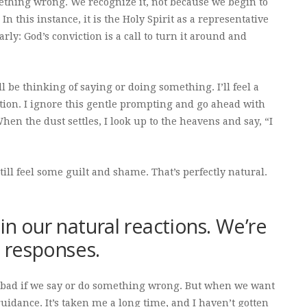
mething wrong. We recognize it, not because we begin to
 this instance, it is the Holy Spirit as a representative
rly: God’s conviction is a call to turn it around and
’ll be thinking of saying or doing something. I’ll feel a
tion. I ignore this gentle prompting and go ahead with
en the dust settles, I look up to the heavens and say, “I
till feel some guilt and shame. That’s perfectly natural.
in our natural reactions. We’re
l responses.
el bad if we say or do something wrong. But when we want
idance. It’s taken me a long time, and I haven’t gotten