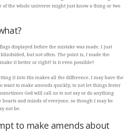
or of the whole universe might just know a thing or two
what?
flags displayed before the mistake was made. I just
blindsided, but not often. The point is, I made the
make it better or right? Is it even possible?
ting it into His makes all the difference. I may have the
 to want to make amends quickly, to not let things fester
sometimes God will call us to not say or do anything
hearts and minds of everyone, so though I may be
ay not be.
empt to make amends about