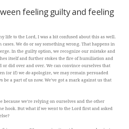
ween feeling guilty and feeling
 life to the Lord, I was a bit confused about this as well.
oth cases. We do or say something wrong. That happens in
verge. In the guilty option, we recognize our mistake and
hes itself and further stokes the fire of humiliation and
d or did over and over. We can convince ourselves that
en (or if) we
do
apologize, we may remain persuaded
ays be a part of us now. We’ve got a mark against us that
be because we’re relying on ourselves and the other
the hook. But what if we went to the Lord first and asked
else?