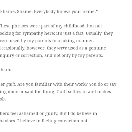
“Shame. Shame. Everybody knows your name.”
These phrases were part of my childhood. I’m not
looking for sympathy here; it’s just a fact. Usually, they
were used by my parents in a joking manner.
Occasionally, however, they
were
used as a genuine
inquiry or correction, and not only by my parents.
Shame.
tner
guilt
. Are you familiar with their work? You do or say
ng done or said the thing. Guilt settles in and makes
ob.
ers feel ashamed or guilty. But I do believe in
aviors. I believe in feeling conviction not