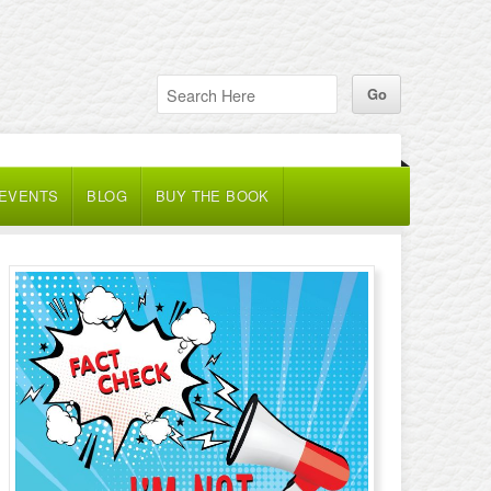
 EVENTS
BLOG
BUY THE BOOK