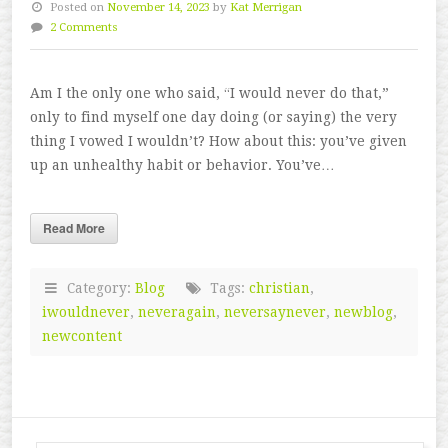
Posted on
November 14, 2023
by
Kat Merrigan
2 Comments
Am I the only one who said, “I would never do that,”
only to find myself one day doing (or saying) the very
thing I vowed I wouldn’t? How about this: you’ve given
up an unhealthy habit or behavior. You’ve…
Read More
Category:
Blog
Tags:
christian
,
iwouldnever
,
neveragain
,
neversaynever
,
newblog
,
newcontent