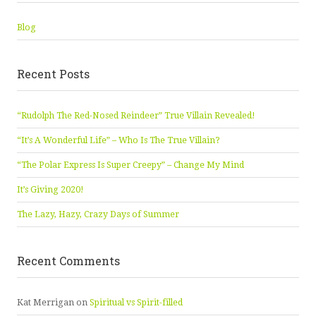
Blog
Recent Posts
“Rudolph The Red-Nosed Reindeer” True Villain Revealed!
“It’s A Wonderful Life” – Who Is The True Villain?
“The Polar Express Is Super Creepy” – Change My Mind
It’s Giving 2020!
The Lazy, Hazy, Crazy Days of Summer
Recent Comments
Kat Merrigan
on
Spiritual vs Spirit-filled