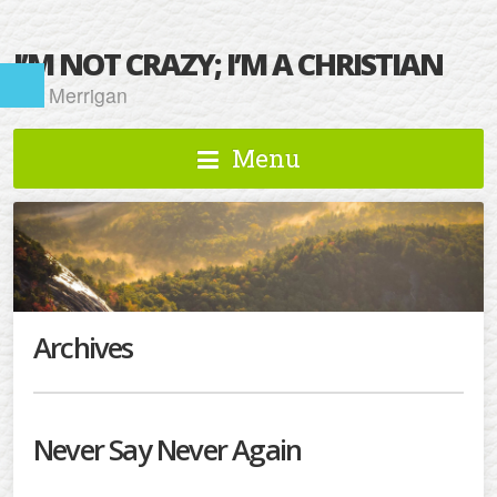
I’M NOT CRAZY; I’M A CHRISTIAN
Kat Merrigan
Menu
Archives
Never Say Never Again