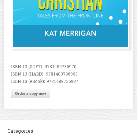
ISBN 13 (SOFT): 9781489736970
ISBN 13 (HARD): 9781489736963
ISBN 13 (eBook): 9781489736987
Order a copy now
Categories