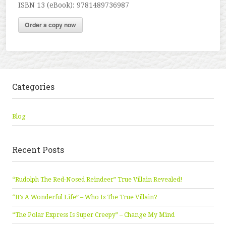
ISBN 13 (eBook): 9781489736987
Order a copy now
Categories
Blog
Recent Posts
“Rudolph The Red-Nosed Reindeer” True Villain Revealed!
“It’s A Wonderful Life” – Who Is The True Villain?
“The Polar Express Is Super Creepy” – Change My Mind