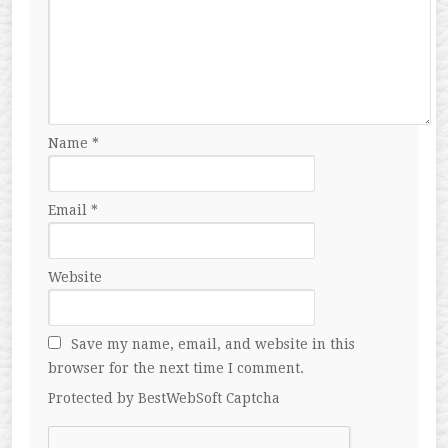
Name
*
Email
*
Website
Save my name, email, and website in this
browser for the next time I comment.
Protected by BestWebSoft Captcha