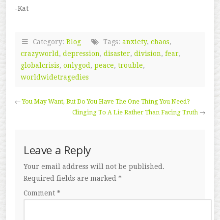
-Kat
Category:
Blog
Tags:
anxiety
,
chaos
,
crazyworld
,
depression
,
disaster
,
division
,
fear
,
globalcrisis
,
onlygod
,
peace
,
trouble
,
worldwidetragedies
←
You May Want, But Do You Have The One Thing You Need?
Clinging To A Lie Rather Than Facing Truth
→
Leave a Reply
Your email address will not be published.
Required fields are marked
*
Comment
*