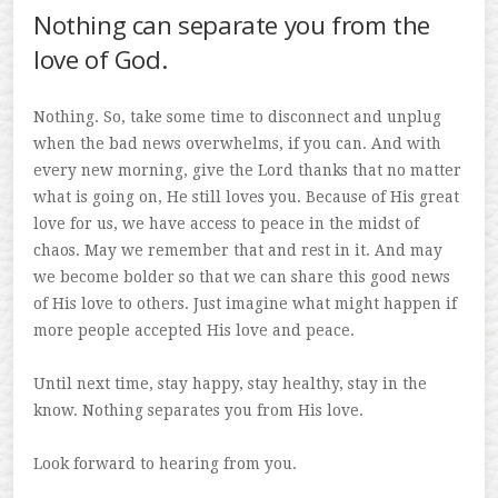
Nothing can separate you from the
love of God.
Nothing. So, take some time to disconnect and unplug
when the bad news overwhelms, if you can. And with
every new morning, give the Lord thanks that no matter
what is going on, He still loves you. Because of His great
love for us, we have access to peace in the midst of
chaos. May we remember that and rest in it. And may
we become bolder so that we can share this good news
of His love to others. Just imagine what might happen if
more people accepted His love and peace.
Until next time, stay happy, stay healthy, stay in the
know. Nothing separates you from His love.
Look forward to hearing from you.