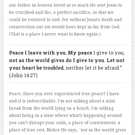
our Father in heaven loved us so much He sent Jesus to
be crucified and die, a perfect sacrifice, so that we
could be restored to God. For without Jesus’s death and
resurrection our sin would have kept us far from God.
(That is a place I never want to know again.)
Peace I leave with you
,
My peace
I give to you;
not as the world gives do I give to you
.
Let not
your heart be troubled
, neither let it be afraid.”
(John 14:27)
Peace. Have you ever experienced true peace? I have
and it is indescribable. I’m not talking about a mini
break from the world lying on a beach. I’m talking
about being in a state where what’s happening around
you can’t disrupt your calm, a place of contentment, a
place of true rest. Notice He says, “not as the world gives