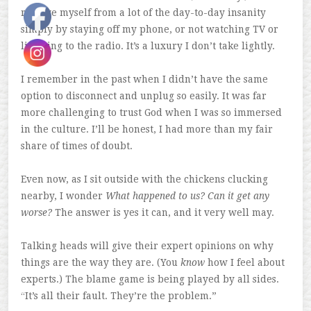
remove myself from a lot of the day-to-day insanity
simply by staying off my phone, or not watching TV or
listening to the radio. It’s a luxury I don’t take lightly.
I remember in the past when I didn’t have the same
option to disconnect and unplug so easily. It was far
more challenging to trust God when I was so immersed
in the culture. I’ll be honest, I had more than my fair
share of times of doubt.
Even now, as I sit outside with the chickens clucking
nearby, I wonder
What happened to us? Can it get any
worse?
The answer is yes it can, and it very well may.
Talking heads will give their expert opinions on why
things are the way they are. (You
know
how I feel about
experts.) The blame game is being played by all sides.
“It’s all their fault. They’re the problem.”