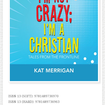
ISBN 13 (SOFT): 9781489736970
ISBN 13 (HARD): 9781489736963