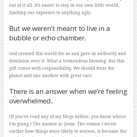
out of it all. It’s easier to stay in our own little world,
limiting our exposure to anything ugly.
But we weren’t meant to live in a
bubble or echo chamber.
God created this world for us and gave us authority and
dominion over it. What a tremendous blessing. But this
gift comes with responsibility. We should treat the
planet and one another with great care.
There is an answer when we’re feeling
overwhelmed.
(If you’ve read any of my blogs before, you know where
I’m going.) The answer is: Jesus. The reason I wrote
earlier how things were likely to worsen, is because the