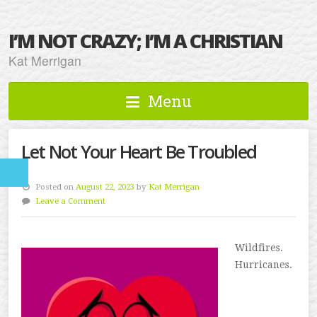
I’M NOT CRAZY; I’M A CHRISTIAN
Kat Merrigan
Menu
Let Not Your Heart Be Troubled
Posted on
August 22, 2023
by
Kat Merrigan
Leave a Comment
Wildfires.
Hurricanes.