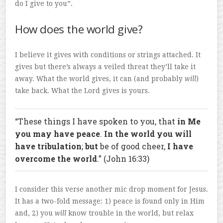
do I give to you”.
How does the world give?
I believe it gives with conditions or strings attached. It
gives but there’s always a veiled threat they’ll take it
away. What the world gives, it can (and probably
will
)
take back. What the Lord gives is yours.
“These things I have spoken to you, that
in Me
you may have peace
.
In the world you will
have tribulation
;
but
be of good cheer,
I have
overcome the world
.” (John 16:33)
I consider this verse another mic drop moment for Jesus.
It has a two-fold message: 1) peace is found only in Him
and, 2) you
will
know trouble in the world, but relax