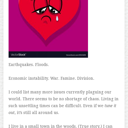
Earthquakes. Floods.
Economic instability. War. Famine. Division.
I could list many more issues currently plaguing our
world. There seems to be no shortage of chaos. Living in
such unsettling times can be difficult. Even if we
tune it
out
, it’s still all around us.
I live in a small town in the woods. (True story.) I can