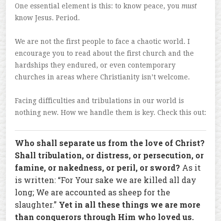
One essential element is this: to know peace, you
must
know Jesus. Period.
We are not the first people to face a chaotic world. I
encourage you to read about the first church and the
hardships they endured, or even contemporary
churches in areas where Christianity isn’t welcome.
Facing difficulties and tribulations in our world is
nothing new. How we handle them is key. Check this out:
Who shall separate us from the love of Christ?
Shall tribulation, or distress, or persecution, or
famine, or nakedness, or peril, or sword?
As it
is written: “For Your sake we are killed all day
long; We are accounted as sheep for the
slaughter.”
Yet in all these things we are more
than conquerors through Him who loved us.