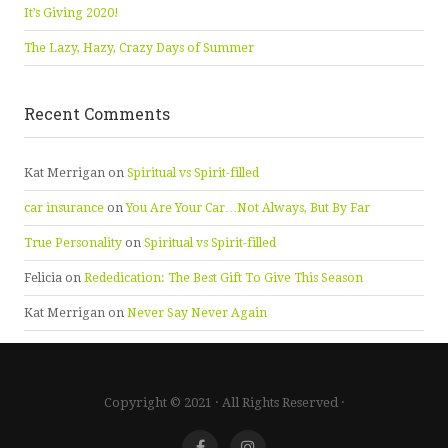
It’s Giving 2020!
The Lazy, Hazy, Crazy Days of Summer
Recent Comments
Kat Merrigan
on
Spiritual vs Spirit-filled
car insurance
on
You Are Your Car…Not Always, But By Far
True Personality
on
Spiritual vs Spirit-filled
Felicia
on
Rededication: The Best Gift To Give This Season
Kat Merrigan
on
Never Say Never Again
Copyright © 2021 · All Rights Reserved ·
Facebook
Instagram