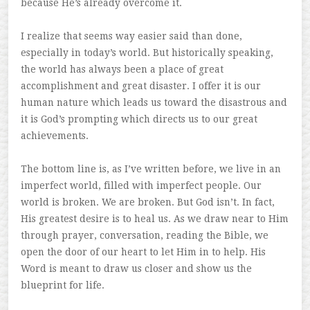
because He’s already overcome it.
I realize that seems way easier said than done,
especially in today’s world. But historically speaking,
the world has always been a place of great
accomplishment and great disaster. I offer it is our
human nature which leads us toward the disastrous and
it is God’s prompting which directs us to our great
achievements.
The bottom line is, as I’ve written before, we live in an
imperfect world, filled with imperfect people. Our
world is broken. We are broken. But God isn’t. In fact,
His greatest desire is to heal us. As we draw near to Him
through prayer, conversation, reading the Bible, we
open the door of our heart to let Him in to help. His
Word is meant to draw us closer and show us the
blueprint for life.