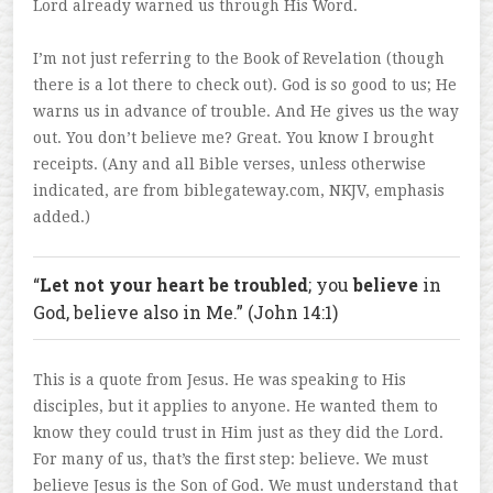
Lord already warned us through His Word.
I’m not just referring to the Book of Revelation (though
there is a lot there to check out). God is so good to us; He
warns us in advance of trouble. And He gives us the way
out. You don’t believe me? Great. You know I brought
receipts. (Any and all Bible verses, unless otherwise
indicated, are from biblegateway.com, NKJV, emphasis
added.)
“
Let not your heart be troubled
; you
believe
in
God, believe also in Me.” (John 14:1)
This is a quote from Jesus. He was speaking to His
disciples, but it applies to anyone. He wanted them to
know they could trust in Him just as they did the Lord.
For many of us, that’s the first step: believe. We must
believe Jesus is the Son of God. We must understand that