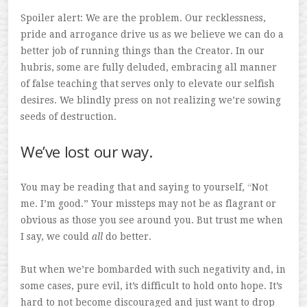
Spoiler alert: We are the problem. Our recklessness,
pride and arrogance drive us as we believe we can do a
better job of running things than the Creator. In our
hubris, some are fully deluded, embracing all manner
of false teaching that serves only to elevate our selfish
desires. We blindly press on not realizing we’re sowing
seeds of destruction.
We’ve lost our way.
You may be reading that and saying to yourself, “Not
me. I’m good.” Your missteps may not be as flagrant or
obvious as those you see around you. But trust me when
I say, we could
all
do better.
But when we’re bombarded with such negativity and, in
some cases, pure evil, it’s difficult to hold onto hope. It’s
hard to not become discouraged and just want to drop