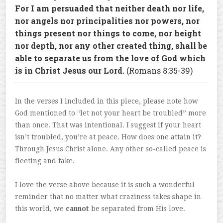
For I am persuaded that neither death nor life,
nor angels nor principalities nor powers, nor
things present nor things to come, nor height
nor depth, nor any other created thing, shall be
able to separate us from the love of God which
is in Christ Jesus our Lord.
(Romans 8:35-39)
In the verses I included in this piece, please note how
God mentioned to “let not your heart be troubled” more
than once. That was intentional. I suggest if your heart
isn’t troubled, you’re at peace. How does one attain it?
Through Jesus Christ alone. Any other so-called peace is
fleeting and fake.
I love the verse above because it is such a wonderful
reminder that no matter what craziness takes shape in
this world, we
cannot
be separated from His love.